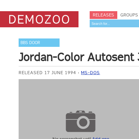
RELEASES
GROUPS
BBS DOOR
Jordan-Color Autosent 
RELEASED 17 JUNE 1994
MS-DOS
No screenshot yet!
Add one