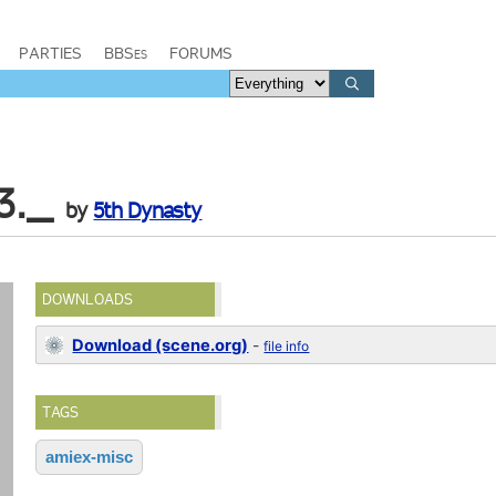
PARTIES
BBSes
FORUMS
3._
by
5th Dynasty
DOWNLOADS
Download (scene.org)
-
file info
TAGS
amiex-misc