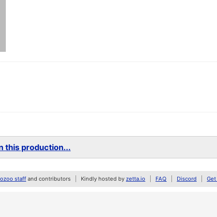
 this production...
zoo staff
and contributors
Kindly hosted by
zetta.io
FAQ
Discord
Get