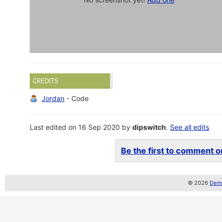
CREDITS
Jordan
- Code
Last edited on 16 Sep 2020 by
dipswitch
.
See all edits
Be the first to comment on
© 2026
Demo