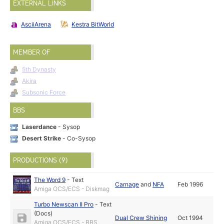
EXTERNAL LINKS
AsciiArena
Kestra BitWorld
MEMBER OF
5th Dynasty
Akira
Subsonic Force
BBS
Laserdance
- Sysop
Desert Strike
- Co-Sysop
PRODUCTIONS (9)
The Word 9
-
Text
Carnage
and
NFA
Feb 1996
Amiga OCS/ECS - Diskmag
Turbo Newscan II Pro
-
Text
(Docs)
Dual Crew Shining
Oct 1994
Amiga OCS/ECS - BBS