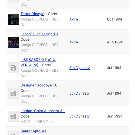
Door
Terror Dirstyle
-
Code
Amiga OCS/ECS - BBS
Akira
Oct 1994
Door
LaserCaller Design 1.0
-
Code
Akira
Aug 1994
Amiga OCS/ECS - BBS
Door
mSGBASS2.O (1o1 %
VERSION!)
-
Code
5th Dynasty
Jul 1994
Amiga OCS/ECS - BBS
Door
Designer Goodbye 1.0
-
Code
5th Dynasty
Jul 1994
Amiga OCS/ECS - BBS
Door
Jordan-Color Autosent 3._
-
Code
5th Dynasty
Jun 1994
MS-Dos - BBS Door
Saurer Apfel #1