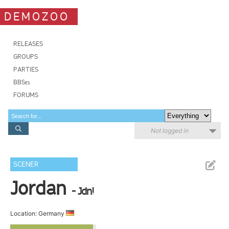
DEMOZOO
RELEASES
GROUPS
PARTIES
BBSes
FORUMS
Not logged in
SCENER
Jordan
- Jdn!
Location: Germany