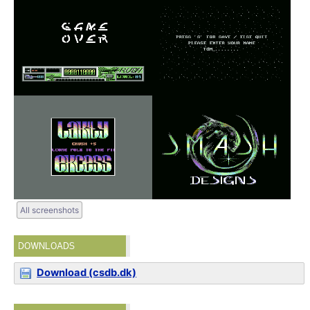
All screenshots
DOWNLOADS
Download (csdb.dk)