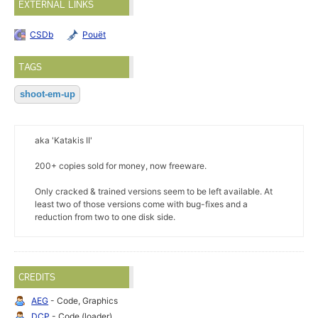
EXTERNAL LINKS
CSDb
Pouët
TAGS
shoot-em-up
aka 'Katakis II'
200+ copies sold for money, now freeware.
Only cracked & trained versions seem to be left available. At
least two of those versions come with bug-fixes and a
reduction from two to one disk side.
CREDITS
AEG
- Code, Graphics
DCP
- Code (loader)