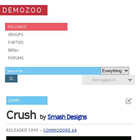
DEMOZOO
RELEASES
GROUPS
PARTIES
BBSes
FORUMS
Not logged in
GAME
Crush
by
Smash Designs
RELEASED 1999
COMMODORE 64