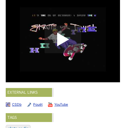
EXTERNAL LINKS
CSDb
Pouët
YouTube
TAGS