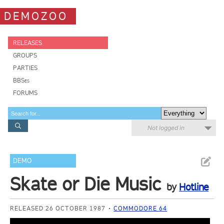
DEMOZOO
RELEASES
GROUPS
PARTIES
BBSes
FORUMS
Not logged in
DEMO
Skate or Die Music
by
Hotline
RELEASED 26 OCTOBER 1987
COMMODORE 64