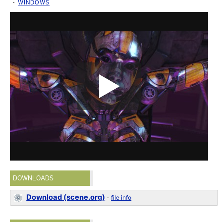
WINDOWS
DOWNLOADS
Download (scene.org)
-
file info