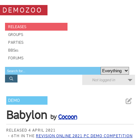
DEMOZOO
RELEASES
GROUPS
PARTIES
BBSes
FORUMS
Not logged in
DEMO
Babylon
by
Cocoon
RELEASED 4 APRIL 2021
6TH IN THE
REVISION ONLINE 2021 PC DEMO COMPETITION