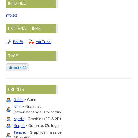
INFO FILE
nfo.txt
EXTERNAL LINKS
Pouët
YouTube
TAGS
directx-11
CREDITS
Guille
- Code
Ntsc
- Graphics
(experimenting 3D wizardry)
Nytrik
- Graphics (3D & 2D)
Roque
- Graphics (2d logo)
Tenshu
- Graphics (massive
3D stuffs)