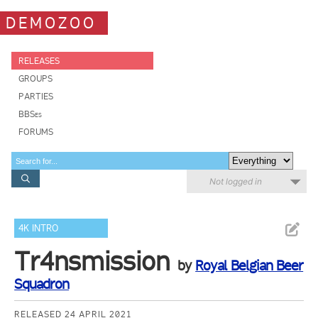
DEMOZOO
RELEASES
GROUPS
PARTIES
BBSes
FORUMS
Not logged in
4K INTRO
Tr4nsmission
by
Royal Belgian Beer
Squadron
RELEASED 24 APRIL 2021