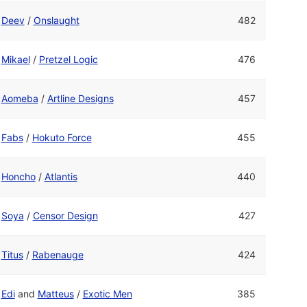
Deev
/
Onslaught
482
Mikael
/
Pretzel Logic
476
Aomeba
/
Artline Designs
457
Fabs
/
Hokuto Force
455
Honcho
/
Atlantis
440
Soya
/
Censor Design
427
Titus
/
Rabenauge
424
Edi
and
Matteus
/
Exotic Men
385