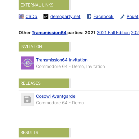
EXTERNAL LINKS
CSDb
demoparty.net
Facebook
Pouët
Other
Transmission64
parties:
2021
2021 Fall Edition
202
INVITATION
Transmission64 Invitation
Commodore 64 - Demo, Invitation
RELEASES
Cosowi Avantgarde
Commodore 64 - Demo
RESULTS