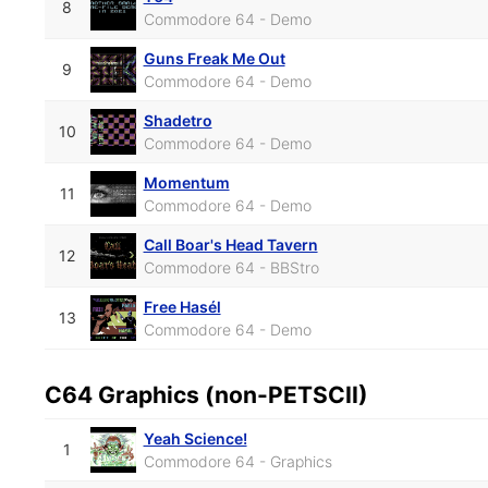
8
Commodore 64 - Demo
Guns Freak Me Out
9
Commodore 64 - Demo
Shadetro
10
Commodore 64 - Demo
Momentum
11
Commodore 64 - Demo
Call Boar's Head Tavern
12
Commodore 64 - BBStro
Free Hasél
13
Commodore 64 - Demo
C64 Graphics (non-PETSCII)
Yeah Science!
1
Commodore 64 - Graphics