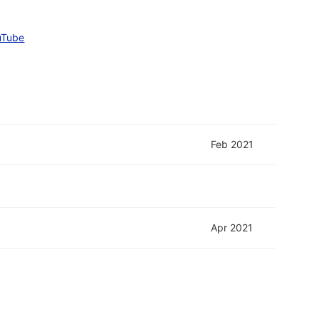
uTube
Feb 2021
Apr 2021