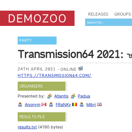
RELEASES
GROUPS
PARTY
Transmission64 2021:
"t
24TH APRIL 2021
ONLINE
HTTPS://TRANSMISSION64.COM/
ORGANISERS
Presented by:
Atlantis
Padua
Anonym
FRaNKy
Mibri
RESULTS FILE
results.txt
(4190 bytes)