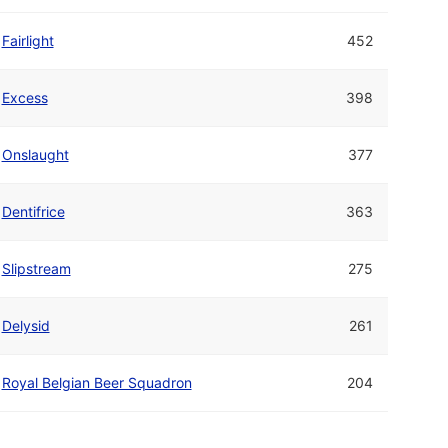
Fairlight
452
Excess
398
Onslaught
377
Dentifrice
363
Slipstream
275
Delysid
261
Royal Belgian Beer Squadron
204