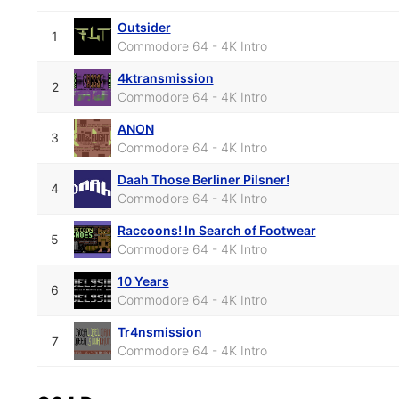
Outsider
1
Commodore 64 - 4K Intro
4ktransmission
2
Commodore 64 - 4K Intro
ANON
3
Commodore 64 - 4K Intro
Daah Those Berliner Pilsner!
4
Commodore 64 - 4K Intro
Raccoons! In Search of Footwear
5
Commodore 64 - 4K Intro
10 Years
6
Commodore 64 - 4K Intro
Tr4nsmission
7
Commodore 64 - 4K Intro