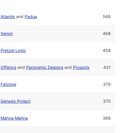
Atlantis
and
Padua
568
Xenon
468
Pretzel Logic
458
Offence
and
Panoramic Designs
and
Prosonix
431
Fatzone
379
Genesis Project
370
Mahna Mahna
366