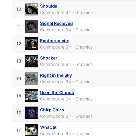
Shoulda
10
Commodore 64 - Graphics
Signal Recieved
11
Commodore 64 - Graphics
Exothermicité
12
Commodore 64 - Graphics
Shocker
13
Commodore 64 - Graphics
Right in the Sky
14
Commodore 64 - Graphics
Up in the Clouds
15
Commodore 64 - Graphics
Chirp Chirp
16
Commodore 64 - Graphics
WhaCat
17
Commodore 64 - Graphics