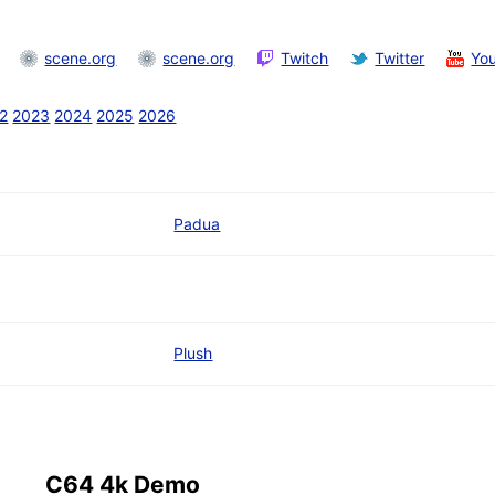
scene.org
scene.org
Twitch
Twitter
Yo
2
2023
2024
2025
2026
Padua
Plush
C64 4k Demo