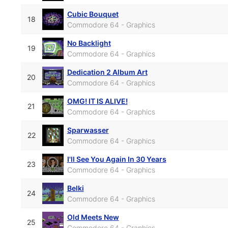
Cubic Bouquet
18
Commodore 64 - Graphics
No Backlight
19
Commodore 64 - Graphics
Dedication 2 Album Art
20
Commodore 64 - Graphics
OMG! IT IS ALIVE!
21
Commodore 64 - Graphics
Sparwasser
22
Commodore 64 - Graphics
I'll See You Again In 30 Years
23
Commodore 64 - Graphics
Belki
24
Commodore 64 - Graphics
Old Meets New
25
Commodore 64 - Graphics