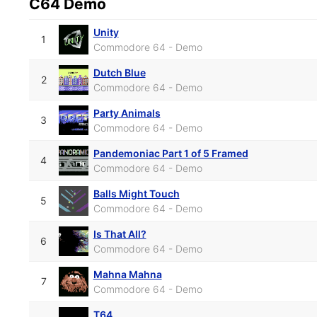
C64 Demo
Unity
1
Commodore 64 - Demo
Dutch Blue
2
Commodore 64 - Demo
Party Animals
3
Commodore 64 - Demo
Pandemoniac Part 1 of 5 Framed
4
Commodore 64 - Demo
Balls Might Touch
5
Commodore 64 - Demo
Is That All?
6
Commodore 64 - Demo
Mahna Mahna
7
Commodore 64 - Demo
T64