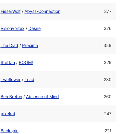
FieserWolf
/
Abyss-Connection
377
Visionvortex
/
Desire
376
The Diad
/
Proxima
359
Steffan
/
BOOM!
329
Twoflower
/
Triad
280
Ben Breton
/
Absence of Mind
260
pixelrat
247
Backspin
221