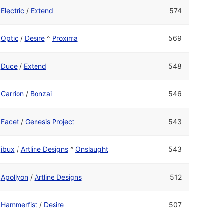
Electric
/
Extend
574
Optic
/
Desire
^
Proxima
569
Duce
/
Extend
548
Carrion
/
Bonzai
546
Facet
/
Genesis Project
543
ibux
/
Artline Designs
^
Onslaught
543
Apollyon
/
Artline Designs
512
Hammerfist
/
Desire
507