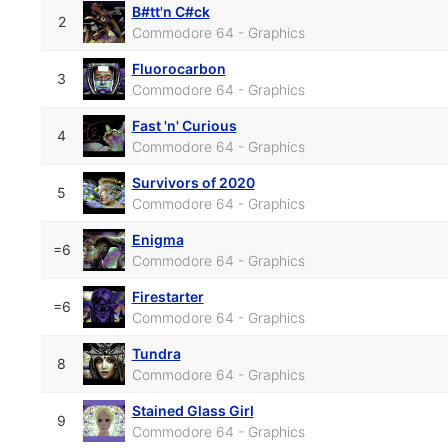
B#tt'n C#ck
2
Commodore 64 - Graphics
Fluorocarbon
3
Commodore 64 - Graphics
Fast 'n' Curious
4
Commodore 64 - Graphics
Survivors of 2020
5
Commodore 64 - Graphics
Enigma
=6
Commodore 64 - Graphics
Firestarter
=6
Commodore 64 - Graphics
Tundra
8
Commodore 64 - Graphics
Stained Glass Girl
9
Commodore 64 - Graphics