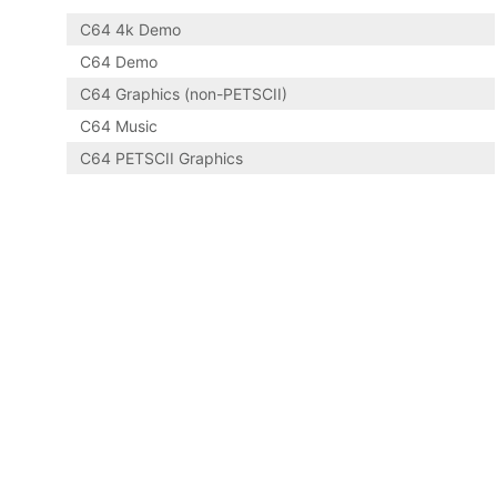
C64 4k Demo
C64 Demo
C64 Graphics (non-PETSCII)
C64 Music
C64 PETSCII Graphics