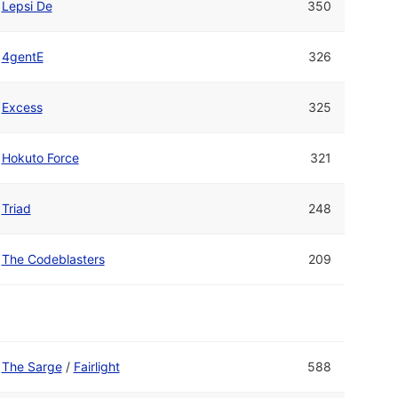
Lepsi De
350
4gentE
326
Excess
325
Hokuto Force
321
Triad
248
The Codeblasters
209
The Sarge
/
Fairlight
588