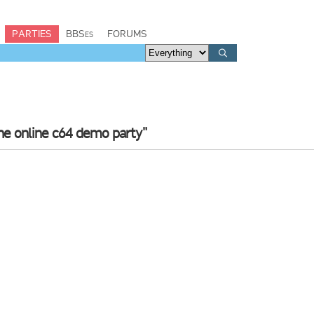
PARTIES
BBSes
FORUMS
he online c64 demo party"