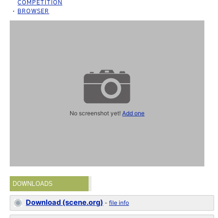
COMPETITION
BROWSER
No screenshot yet!
Add one
DOWNLOADS
Download (scene.org)
-
file info