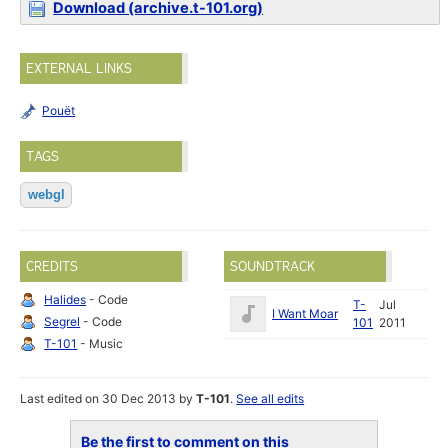
Download (archive.t-101.org)
EXTERNAL LINKS
Pouët
TAGS
webgl
CREDITS
SOUNDTRACK
Halides
- Code
T-
Jul
I Want Moar
Segrel
- Code
101
2011
T-101
- Music
Last edited on 30 Dec 2013 by
T-101
.
See all edits
Be the first to comment on this