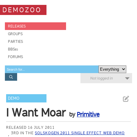
DEMOZOO
RELEASES
GROUPS
PARTIES
BBSes
FORUMS
Not logged in
DEMO
I Want Moar
by
Primitive
RELEASED 16 JULY 2011
3RD IN THE
SOLSKOGEN 2011 SINGLE EFFECT WEB DEMO