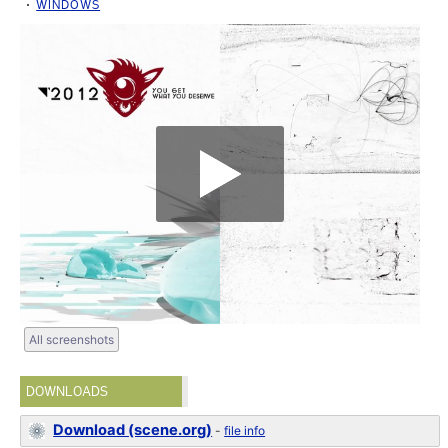
WINDOWS
All screenshots
DOWNLOADS
Download (scene.org)
-
file info