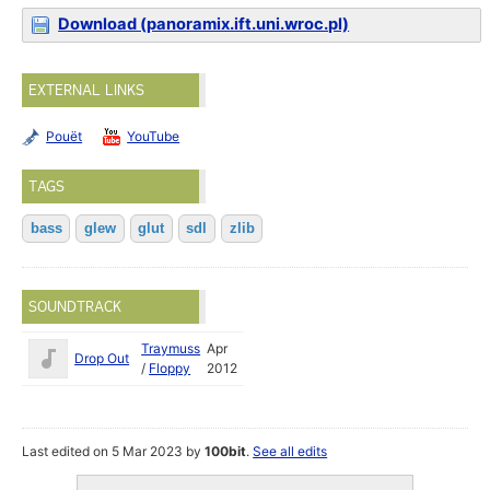
Download (panoramix.ift.uni.wroc.pl)
EXTERNAL LINKS
Pouët
YouTube
TAGS
bass
glew
glut
sdl
zlib
SOUNDTRACK
Traymuss
Apr
Drop Out
/
Floppy
2012
Last edited on 5 Mar 2023 by
100bit
.
See all edits