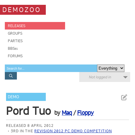
DEMOZOO
RELEASES
GROUPS
PARTIES
BBSes
FORUMS
Not logged in
DEMO
Pord Tuo
by
Maq
/
Floppy
RELEASED 8 APRIL 2012
3RD IN THE
REVISION 2012 PC DEMO COMPETITION