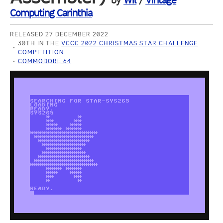
by
Wil
/
Vintage
Computing Carinthia
RELEASED 27 DECEMBER 2022
30TH IN THE
VCCC 2022 CHRISTMAS STAR CHALLENGE
COMPETITION
COMMODORE 64