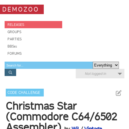
DEMOZOO
RELEASES
GROUPS
PARTIES
BBSes
FORUMS
Not logged in
CODE CHALLENGE
Christmas Star
(Commodore C64/6502
Assembler)