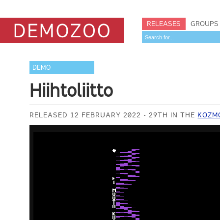
RELEASES
GROUPS
DEMO
Hiihtoliitto
RELEASED 12 FEBRUARY 2022
29TH IN THE
KOZMO