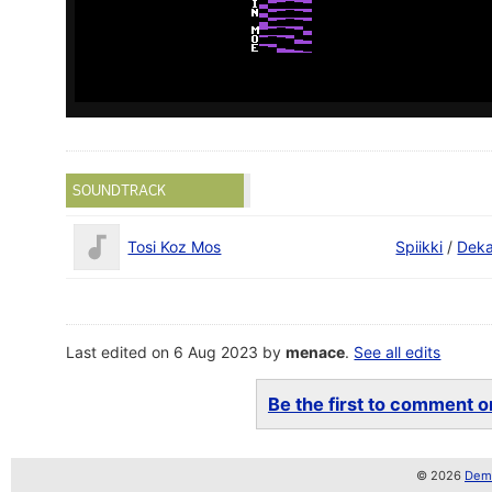
SOUNDTRACK
Tosi Koz Mos
Spiikki
/
Dek
Last edited on 6 Aug 2023 by
menace
.
See all edits
Be the first to comment on
© 2026
Demo