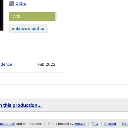
CSDb
TAGS
unknown-author
adence
Feb 2022
 this production...
zoo staff
and contributors
Kindly hosted by
zetta.io
FAQ
Discord
Get