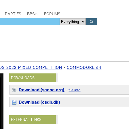
PARTIES
BBSes
FORUMS
S 2022 MIXED COMPETITION
COMMODORE 64
DOWNLOADS
Download (scene.org)
-
file info
Download (csdb.dk)
EXTERNAL LINKS