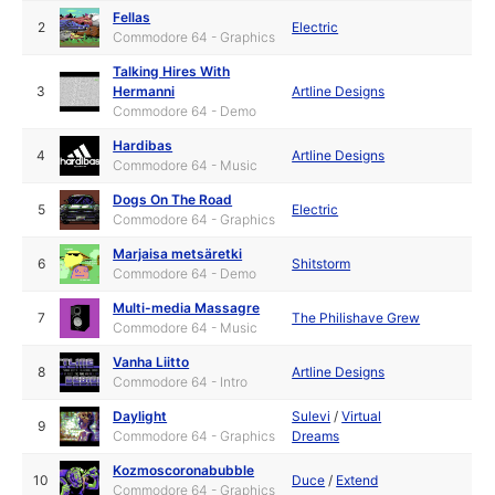
Fellas
2
Electric
Commodore 64 - Graphics
Talking Hires With
3
Hermanni
Artline Designs
Commodore 64 - Demo
Hardibas
4
Artline Designs
Commodore 64 - Music
Dogs On The Road
5
Electric
Commodore 64 - Graphics
Marjaisa metsäretki
6
Shitstorm
Commodore 64 - Demo
Multi-media Massagre
7
The Philishave Grew
Commodore 64 - Music
Vanha Liitto
8
Artline Designs
Commodore 64 - Intro
Daylight
Sulevi
/
Virtual
9
Commodore 64 - Graphics
Dreams
Kozmoscoronabubble
10
Duce
/
Extend
Commodore 64 - Graphics