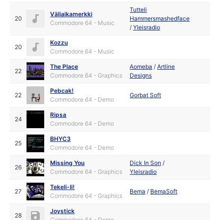
Tutteli
Väliaikamerkki
20
Hammersmashedface
Commodore 64 - Music
/
Yleisradio
Kozzu
20
Commodore 64 - Music
The Place
Aomeba
/
Artline
22
Commodore 64 - Graphics
Designs
Pebcak!
22
Gorbat Soft
Commodore 64 - Demo
Ripsa
24
Commodore 64 - Demo
BHYC3
25
Commodore 64 - Demo
Missing You
Dick In Son
/
26
Commodore 64 - Graphics
Yleisradio
Tekeli-Ii!
27
Bema
/
BemaSoft
Commodore 64 - Graphics
Joystick
28
Commodore 64 - Demo