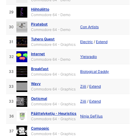
Hiihtoliitto
29
Commodore 64 - Demo
Piratebot
30
Con Artists
Commodore 64 - Demo
Tuhero Quest
31
Electric
/
Extend
Commodore 64 - Graphics
Internet
32
Yleisradio
Commodore 64 - Demo
Breakfast
33
Biological Daddy
Commodore 64 - Graphics
Wavy
33
Ziili
/
Extend
Commodore 64 - Graphics
Opticmal
33
Ziili
/
Extend
Commodore 64 - Graphics
Päättelyketju - Heuristics
36
Ninja GeFilus
Commodore 64 - Graphics
Compopic
37
Commodore 64 - Graphics