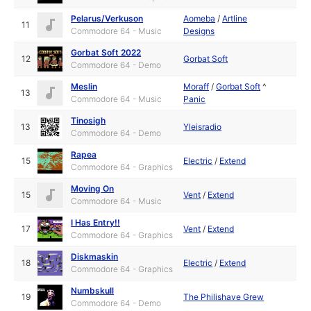
Pelarus/Verkuson
Aomeba
/
Artline
11
Commodore 64 - Music
Designs
Gorbat Soft 2022
12
Gorbat Soft
Commodore 64 - Demo
Meslin
Moraff
/
Gorbat Soft
^
13
Commodore 64 - Music
Panic
Tinosigh
13
Yleisradio
Commodore 64 - Demo
Rapea
15
Electric
/
Extend
Commodore 64 - Graphics
Moving On
15
Vent
/
Extend
Commodore 64 - Music
I Has Entry!!
17
Vent
/
Extend
Commodore 64 - Graphics
Diskmaskin
18
Electric
/
Extend
Commodore 64 - Graphics
Numbskull
19
The Philishave Grew
Commodore 64 - Demo