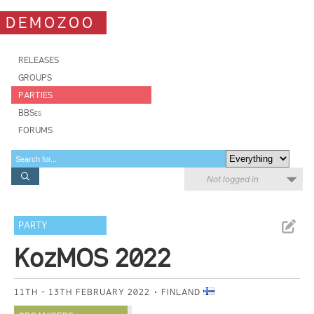
DEMOZOO
RELEASES
GROUPS
PARTIES
BBSes
FORUMS
Not logged in
PARTY
KozMOS 2022
11TH - 13TH FEBRUARY 2022
FINLAND