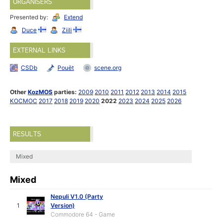
ORGANISERS
Presented by:
Extend
Duce
Ziili
EXTERNAL LINKS
CSDb
Pouët
scene.org
Other
KozMOS
parties:
2009
2010
2011
2012
2013
2014
2015
KOCMOC
2017
2018
2019
2020
2022
2023
2024
2025
2026
RESULTS
Mixed
Mixed
Nepuli V1.0 (Party
1
Version)
Commodore 64 - Game