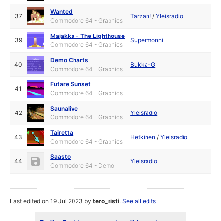
Wanted
37
Tarzan!
/
Yleisradio
Commodore 64 - Graphics
Majakka - The Lighthouse
39
Supermonni
Commodore 64 - Graphics
Demo Charts
40
Bukka-G
Commodore 64 - Graphics
Futare Sunset
41
Commodore 64 - Graphics
Saunalive
42
Yleisradio
Commodore 64 - Graphics
Tairetta
43
Hetkinen
/
Yleisradio
Commodore 64 - Graphics
Saasto
44
Yleisradio
Commodore 64 - Demo
Last edited on 19 Jul 2023 by
tero_risti
.
See all edits