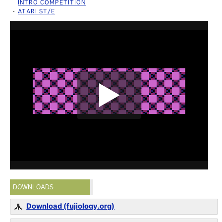
INTRO COMPETITION
ATARI ST/E
DOWNLOADS
Download (fujiology.org)