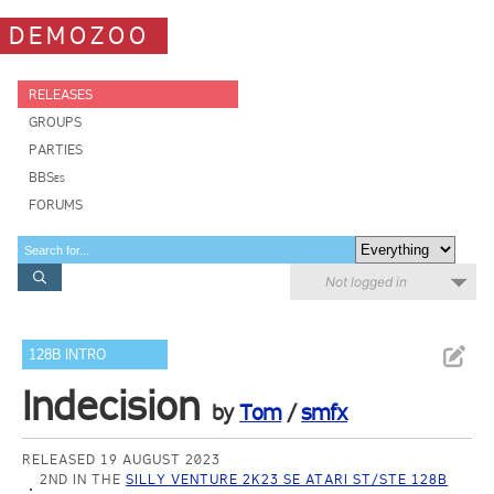
DEMOZOO
RELEASES
GROUPS
PARTIES
BBSes
FORUMS
Not logged in
128B INTRO
Indecision
by
Tom
/
smfx
RELEASED 19 AUGUST 2023
2ND IN THE
SILLY VENTURE 2K23 SE ATARI ST/STE 128B