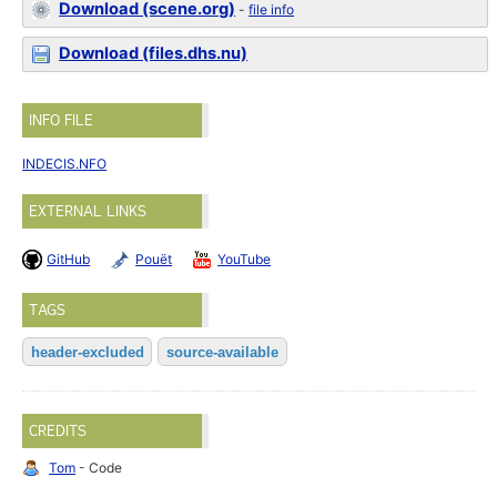
Download (scene.org)
-
file info
Download (files.dhs.nu)
INFO FILE
INDECIS.NFO
EXTERNAL LINKS
GitHub
Pouët
YouTube
TAGS
header-excluded
source-available
CREDITS
Tom
- Code