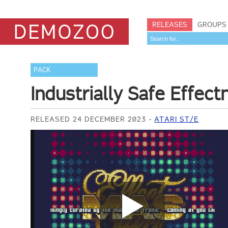
RELEASES
GROUPS
PACK
Industrially Safe Effec
RELEASED 24 DECEMBER 2023
ATARI ST/E