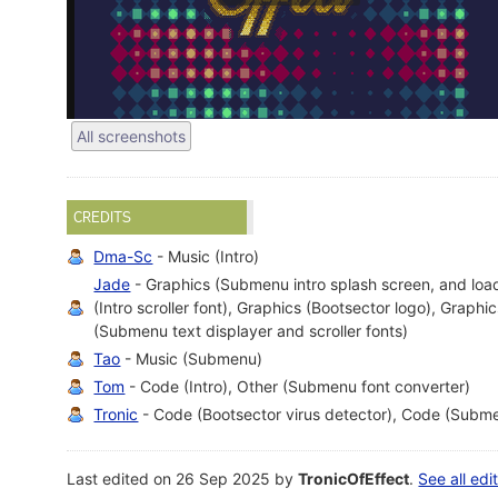
All screenshots
CREDITS
Dma-Sc
- Music (Intro)
Jade
- Graphics (Submenu intro splash screen, and loa
(Intro scroller font), Graphics (Bootsector logo), Graphi
(Submenu text displayer and scroller fonts)
Tao
- Music (Submenu)
Tom
- Code (Intro), Other (Submenu font converter)
Tronic
- Code (Bootsector virus detector), Code (Subme
Last edited on 26 Sep 2025 by
TronicOfEffect
.
See all edi