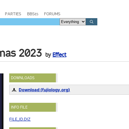
PARTIES
BBSes
FORUMS
tmas 2023
by
Effect
DOWNLOADS
Download (fujiology.org)
INFO FILE
FILE_ID.DIZ