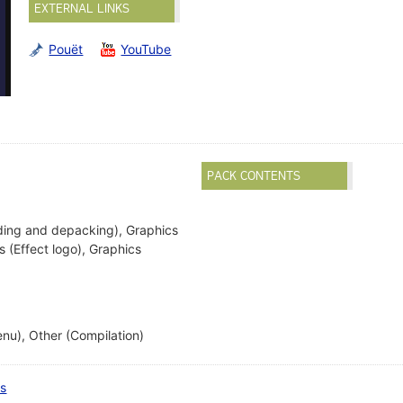
EXTERNAL LINKS
Pouët
YouTube
PACK CONTENTS
ding and depacking), Graphics
cs (Effect logo), Graphics
nu), Other (Compilation)
ts