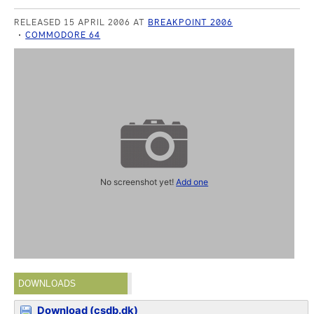
RELEASED 15 APRIL 2006 AT
BREAKPOINT 2006
COMMODORE 64
No screenshot yet!
Add one
DOWNLOADS
Download (csdb.dk)