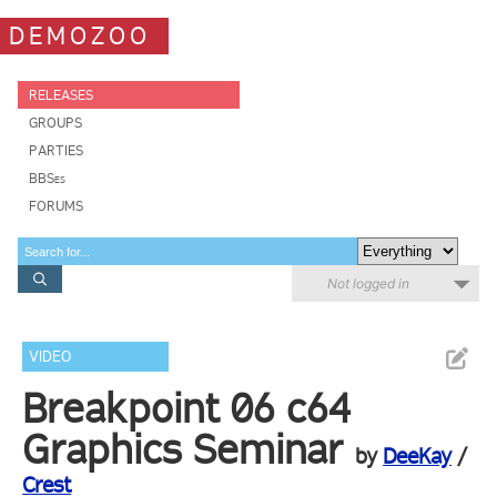
DEMOZOO
RELEASES
GROUPS
PARTIES
BBSes
FORUMS
Not logged in
VIDEO
Breakpoint 06 c64
Graphics Seminar
by
DeeKay
/
Crest