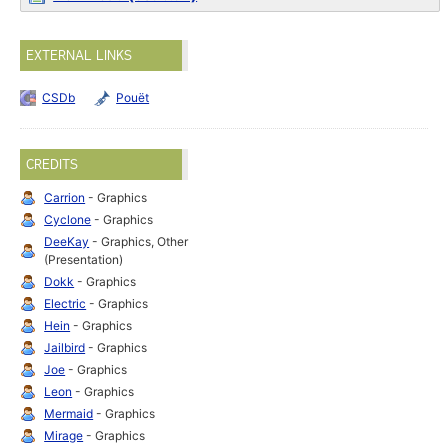
EXTERNAL LINKS
CSDb
Pouët
CREDITS
Carrion
- Graphics
Cyclone
- Graphics
DeeKay
- Graphics, Other
(Presentation)
Dokk
- Graphics
Electric
- Graphics
Hein
- Graphics
Jailbird
- Graphics
Joe
- Graphics
Leon
- Graphics
Mermaid
- Graphics
Mirage
- Graphics