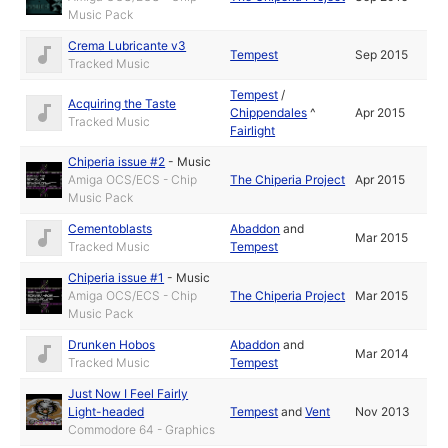
Music Pack
Crema Lubricante v3
Tempest
Sep 2015
Tracked Music
Tempest
/
Acquiring the Taste
Chippendales
^
Apr 2015
Tracked Music
Fairlight
Chiperia issue #2
-
Music
Amiga OCS/ECS - Chip
The Chiperia Project
Apr 2015
Music Pack
Cementoblasts
Abaddon
and
Mar 2015
Tracked Music
Tempest
Chiperia issue #1
-
Music
Amiga OCS/ECS - Chip
The Chiperia Project
Mar 2015
Music Pack
Drunken Hobos
Abaddon
and
Mar 2014
Tracked Music
Tempest
Just Now I Feel Fairly
Light-headed
Tempest
and
Vent
Nov 2013
Commodore 64 - Graphics