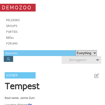
DEMOZOO
RELEASES
GROUPS
PARTIES
BBSes
FORUMS
Not logged in
SCENER
Tempest
Real name: Janne Suni
Location: Finland