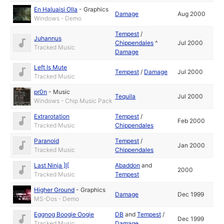
En Haluaisi Olla
-
Graphics
Damage
Aug 2000
Windows - Demo
Tempest
/
Juhannus
Chippendales
^
Jul 2000
Tracked Music
Damage
Left Is Mute
Tempest
/
Damage
Jul 2000
Tracked Music
pr0n
-
Music
Tequila
Jul 2000
Windows - Chip Music Pack
Extrarotation
Tempest
/
Feb 2000
Tracked Music
Chippendales
Paranoid
Tempest
/
Jan 2000
Tracked Music
Chippendales
Last Ninja ]I[
Abaddon
and
2000
Tracked Music
Tempest
Higher Ground
-
Graphics
Damage
Dec 1999
MS-Dos - Demo
Eggnog Boogie Oogie
DB
and
Tempest
/
Dec 1999
Tracked Music
Damage