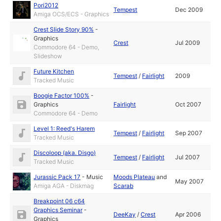
Pori2012
Tempest
Dec 2009
Amiga OCS/ECS - Graphics
Crest Slide Story 90%
-
Graphics
Crest
Jul 2009
Commodore 64 - Demo,
Slideshow
Future Kitchen
Tempest
/
Fairlight
2009
Tracked Music
Boogie Factor 100%
-
Graphics
Fairlight
Oct 2007
Commodore 64 - Demo
Level 1: Reed's Harem
Tempest
/
Fairlight
Sep 2007
Tracked Music
Discoloop (aka. Disgo)
Tempest
/
Fairlight
Jul 2007
Tracked Music
Jurassic Pack 17
-
Music
Moods Plateau
and
May 2007
Amiga AGA - Diskmag
Scarab
Breakpoint 06 c64
Graphics Seminar
-
DeeKay
/
Crest
Apr 2006
Graphics