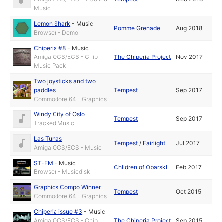
Music
Lemon Shark
-
Music
Pomme Grenade
Aug 2018
Browser - Demo
Chiperia #8
-
Music
Amiga OCS/ECS - Chip
The Chiperia Project
Nov 2017
Music Pack
Two joysticks and two
paddles
Tempest
Sep 2017
Commodore 64 - Graphics
Windy City of Oslo
Tempest
Sep 2017
Tracked Music
Las Tunas
Tempest
/
Fairlight
Jul 2017
Amiga OCS/ECS - Music
ST-FM
-
Music
Children of Obarski
Feb 2017
Browser - Musicdisk
Graphics Compo Winner
Tempest
Oct 2015
Commodore 64 - Graphics
Chiperia issue #3
-
Music
Amiga OCS/ECS - Chip
The Chiperia Project
Sep 2015