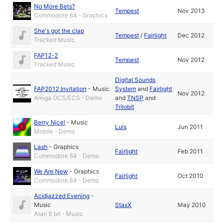
No More Bets?
Tempest
Nov 2013
Commodore 64 - Graphics
She's got the clap
Tempest
/
Fairlight
Dec 2012
Tracked Music
FAP12-2
Tempest
Nov 2012
Tracked Music
Digital Sounds
FAP2012 Invitation
-
Music
System
and
Fairlight
Nov 2012
Amiga OCS/ECS - Demo
and
TNSP
and
Trilobit
Berry Nice!
-
Music
Luis
Jun 2011
Mobile - Demo
Lash
-
Graphics
Fairlight
Feb 2011
Commodore 64 - Demo
We Are New
-
Graphics
Fairlight
Oct 2010
Commodore 64 - Demo
Acidjazzed Evening
-
Music
StaxX
May 2010
Atari 8 bit - Music