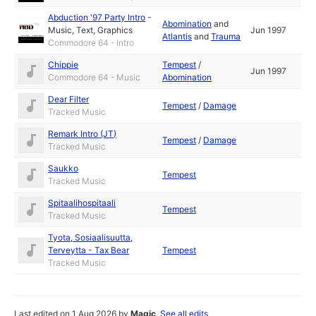
Abduction '97 Party Intro
-
Abomination
and
Music
,
Text
,
Graphics
Jun 1997
Atlantis
and
Trauma
Commodore 64 - Intro
Chippie
Tempest
/
Jun 1997
Commodore 64 - Music
Abomination
Dear Filter
Tempest
/
Damage
Tracked Music
Remark Intro (JT)
Tempest
/
Damage
Tracked Music
Saukko
Tempest
Tracked Music
Spitaalihospitaali
Tempest
Tracked Music
Tyota, Sosiaalisuutta,
Terveytta - Tax Bear
Tempest
Tracked Music
Last edited on 1 Aug 2026 by
Magic
.
See all edits