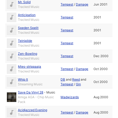
Mr. Solid
Tempest
/
Damage
Jun 2001
Tracked Music
Anticipation
Tempest
2001
Tracked Music
Speden Spelit
Tempest
2001
Tracked Music
Teinipilde
Tempest
2001
Tracked Music
Zen-Bowling
Tempest
Dec 2000
Tracked Music
Mies-strippaaja
Tempest
/
Damage
Oct 2000
Tracked Music
Whip It
DB
and
Reed
and
Oct 2000
Streaming Music
Tempest
/
Gin
Save Da Vinyl 28
-
Music
Amiga AGA - Chip Music
Madwizards
Aug 2000
Pack
Acidjazzed Evening
Tempest
/
Damage
Aug 2000
Tracked Music