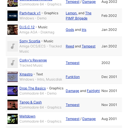
Tempest
/
Damage
Aug 2002
Commodore 64 - Graphics
Partyhack v1
-
Graphics
Lemon.
and
The
Feb 2002
Windows - Demo
PIMP Brigade
D.I.S.C 12
-
Music
Gods
and
Iris
Jan 2002
Amiga AGA - Diskmag
Sorry Scortia
-
Music
Amiga OCS/ECS - Tracked
Reed
and
Tempest
Jan 2002
Music
Corky's Revenge
Tempest
2002
Tracked Music
Xmastro
-
Text
Funktion
Dec 2001
Windows - Intro, Musicdisk
Drop The Basics
-
Graphics
Damage
and
Fairlight
Nov 2001
Commodore 64 - Demo
Tango & Cash
Tempest
Nov 2001
Commodore 64 - Graphics
Meltdown
Tempest
/
Damage
Aug 2001
Commodore 64 - Graphics