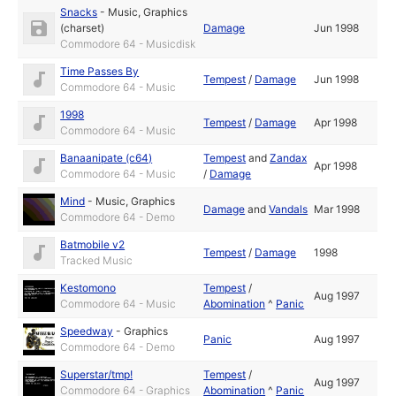
Snacks
-
Music
,
Graphics
(charset)
Damage
Jun 1998
Commodore 64 - Musicdisk
Time Passes By
Tempest
/
Damage
Jun 1998
Commodore 64 - Music
1998
Tempest
/
Damage
Apr 1998
Commodore 64 - Music
Banaanipate (c64)
Tempest
and
Zandax
Apr 1998
Commodore 64 - Music
/
Damage
Mind
-
Music
,
Graphics
Damage
and
Vandals
Mar 1998
Commodore 64 - Demo
Batmobile v2
Tempest
/
Damage
1998
Tracked Music
Kestomono
Tempest
/
Aug 1997
Commodore 64 - Music
Abomination
^
Panic
Speedway
-
Graphics
Panic
Aug 1997
Commodore 64 - Demo
Superstar/tmp!
Tempest
/
Aug 1997
Commodore 64 - Graphics
Abomination
^
Panic