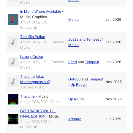
Music
In Mono Where Available
-
Music
,
Graphics
Mania
Jan 2026
Amiga OCS/ECS -
Musicdisk
The Kilo Police
JosSs
and
Tempest
/
Amiga OCS/ECS - Tracked
Jan 2026
Mania
Music
Luxury Cruise
Amiga OCS/ECS - Tracked
Reed
and
Tempest
Jan 2026
Music
The Line (aka.
Goto80
and
Tempest
Microaggressio X)
Nov 2025
/
Up Rough
Tracked Music
The Line
-
Music
Up Rough
Nov 2025
Amiga OCS/ECS - Demo
FAT TRACKS Vol. 12 -
FINAL EDITION
-
Music
Artstate
Jun 2025
Amiga OCS/ECS -
Musicdisk