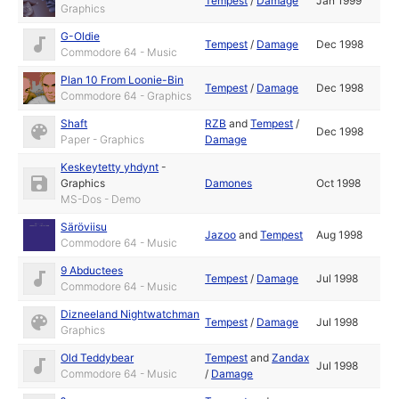
Tempest
/
Damage
Jan 1999
Graphics
G-Oldie
Tempest
/
Damage
Dec 1998
Commodore 64 - Music
Plan 10 From Loonie-Bin
Tempest
/
Damage
Dec 1998
Commodore 64 - Graphics
Shaft
RZB
and
Tempest
/
Dec 1998
Paper - Graphics
Damage
Keskeytetty yhdynt
-
Graphics
Damones
Oct 1998
MS-Dos - Demo
Säröviisu
Jazoo
and
Tempest
Aug 1998
Commodore 64 - Music
9 Abductees
Tempest
/
Damage
Jul 1998
Commodore 64 - Music
Dizneeland Nightwatchman
Tempest
/
Damage
Jul 1998
Graphics
Old Teddybear
Tempest
and
Zandax
Jul 1998
Commodore 64 - Music
/
Damage