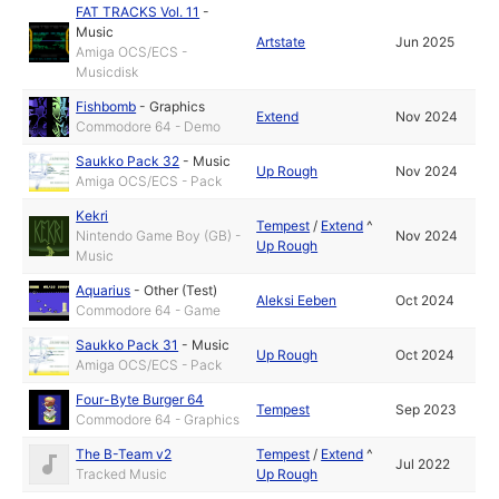
FAT TRACKS Vol. 11
-
Music
Artstate
Jun 2025
Amiga OCS/ECS -
Musicdisk
Fishbomb
-
Graphics
Extend
Nov 2024
Commodore 64 - Demo
Saukko Pack 32
-
Music
Up Rough
Nov 2024
Amiga OCS/ECS - Pack
Kekri
Tempest
/
Extend
^
Nintendo Game Boy (GB) -
Nov 2024
Up Rough
Music
Aquarius
-
Other (Test)
Aleksi Eeben
Oct 2024
Commodore 64 - Game
Saukko Pack 31
-
Music
Up Rough
Oct 2024
Amiga OCS/ECS - Pack
Four-Byte Burger 64
Tempest
Sep 2023
Commodore 64 - Graphics
The B-Team v2
Tempest
/
Extend
^
Jul 2022
Tracked Music
Up Rough