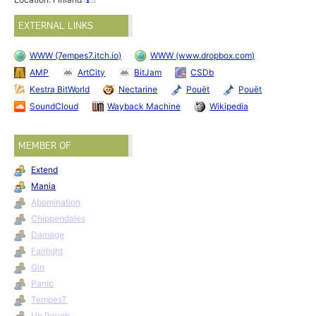
EXTERNAL LINKS
WWW (7empes7.itch.io)
WWW (www.dropbox.com)
AMP
ArtCity
BitJam
CSDb
Kestra BitWorld
Nectarine
Pouët
Pouët
SoundCloud
Wayback Machine
Wikipedia
MEMBER OF
Extend
Mania
Abomination
Chippendales
Damage
Fairlight
Gin
Panic
TempesT
Up Rough