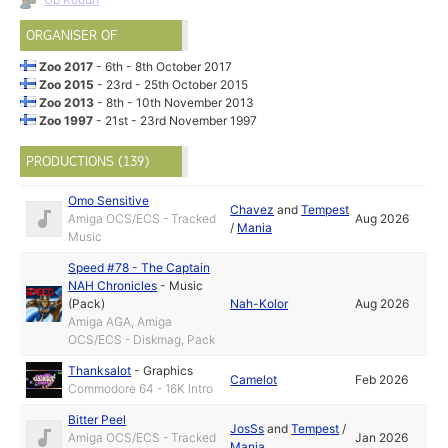
ORGANISER OF
Zoo 2017
- 6th - 8th October 2017
Zoo 2015
- 23rd - 25th October 2015
Zoo 2013
- 8th - 10th November 2013
Zoo 1997
- 21st - 23rd November 1997
PRODUCTIONS (139)
Omo Sensitive
Chavez
and
Tempest
Amiga OCS/ECS - Tracked
Aug 2026
/
Mania
Music
Speed #78 - The Captain
NAH Chronicles
-
Music
(Pack)
Nah-Kolor
Aug 2026
Amiga AGA, Amiga
OCS/ECS - Diskmag, Pack
Thanksalot
-
Graphics
Camelot
Feb 2026
Commodore 64 - 16K Intro
Bitter Peel
JosSs
and
Tempest
/
Amiga OCS/ECS - Tracked
Jan 2026
Mania