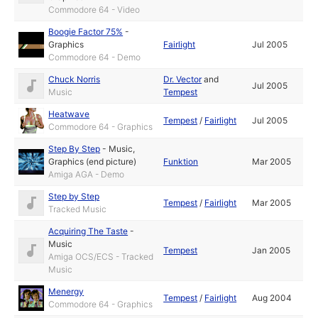
Commodore 64 - Video
Boogie Factor 75%
-
Graphics
Fairlight
Jul 2005
Commodore 64 - Demo
Chuck Norris
Dr. Vector
and
Jul 2005
Music
Tempest
Heatwave
Tempest
/
Fairlight
Jul 2005
Commodore 64 - Graphics
Step By Step
-
Music
,
Graphics (end picture)
Funktion
Mar 2005
Amiga AGA - Demo
Step by Step
Tempest
/
Fairlight
Mar 2005
Tracked Music
Acquiring The Taste
-
Music
Tempest
Jan 2005
Amiga OCS/ECS - Tracked
Music
Menergy
Tempest
/
Fairlight
Aug 2004
Commodore 64 - Graphics