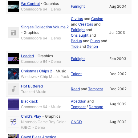
We Control
-
Graphics
Fairlight
Aug 2004
Commodore 64 - Demo
Civitas
and
Cosine
and
Creators
and
Singles Collection Volume 2
Fairlight
and
-
Graphics
Jul 2003
Onslaught
and
Commodore 64 - Demo
Padua
and
Plush
and
Tide
and
Xenon
Loaded
-
Graphics
Fairlight
Feb 2003
Commodore 64 - Demo
Christmas Chips 2
-
Music
Talent
Dec 2002
Windows - Chip Music Pack
Hot Buttered
Reed
and
Tempest
Dec 2002
Tracked Music
Blackjack
Abaddon
and
Aug 2002
Commodore 64 - Music
Tempest
/
Damage
Child's Play
-
Graphics
Nintendo Game Boy Color
CNCD
Aug 2002
(GBC) - Demo
Gawd Bless America