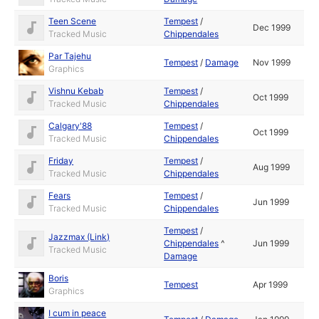
Teen Scene
Tempest
/
Dec 1999
Tracked Music
Chippendales
Par Tajehu
Tempest
/
Damage
Nov 1999
Graphics
Vishnu Kebab
Tempest
/
Oct 1999
Tracked Music
Chippendales
Calgary'88
Tempest
/
Oct 1999
Tracked Music
Chippendales
Friday
Tempest
/
Aug 1999
Tracked Music
Chippendales
Fears
Tempest
/
Jun 1999
Tracked Music
Chippendales
Tempest
/
Jazzmax (Link)
Chippendales
^
Jun 1999
Tracked Music
Damage
Boris
Tempest
Apr 1999
Graphics
I cum in peace