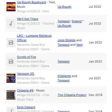
Up Rough Boulevard
-
Text
,
Music
Up Rough
Jul 2022
Amiga OCS/ECS - Intro
We'll Get There
Tempest
/
Extend
^
Amiga OCS/ECS - Tracked
Jul 2022
Up Rough
Music
LRO - Luggage Retrieval
Officer
Jono Shields
and
Jan 2022
Nintendo Game Boy
Tempest
and
Vent
Advance (GBA) - Game
Scrolls of Fire
Nintendo Game Boy
Tempest
Jan 2022
Advance (GBA) - Game
Varooom 3D
GValiente
and
Nintendo Game Boy
Jul 2021
Tempest
Advance (GBA) - Game
Chiperia #9
-
Music
Amiga OCS/ECS - Chip
The Chiperia Project
Dec 2018
Music Pack
Einin Daisarit
Amiga OCS/ECS - Tracked
Tempest
Dec 2018