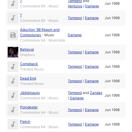
?
Tempest
and
Jun 1998
Commodore 64 - Music
Venturus
/
Damage
?
Tempest
/
Damage
Jun 1998
Commodore 64 - Music
Aduction '98 Report and
Compotunes
-
Music
Damage
Jun 1998
Commodore 64 - Musicdisk
Betrayal
Tempest
/
Damage
Jun 1998
Graphics
Comeback
Tempest
/
Damage
Jun 1998
Tracked Music
Dead End
Tempest
/
Damage
Jun 1998
Tracked Music
Jääteloauto
Tempest
and
Zandax
Jun 1998
Commodore 64 - Music
/
Damage
Poindexter
Tempest
/
Damage
Jun 1998
Commodore 64 - Music
Fletch
Tempest
/
Damage
Jun 1998
Commodore 64 - Music