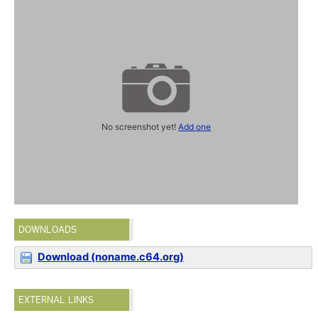
No screenshot yet!
Add one
DOWNLOADS
Download (noname.c64.org)
EXTERNAL LINKS