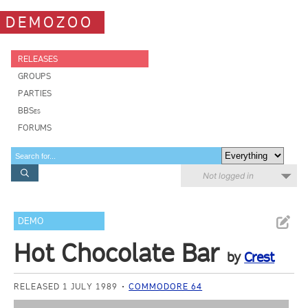
DEMOZOO
RELEASES
GROUPS
PARTIES
BBSes
FORUMS
Not logged in
DEMO
Hot Chocolate Bar
by
Crest
RELEASED 1 JULY 1989
COMMODORE 64