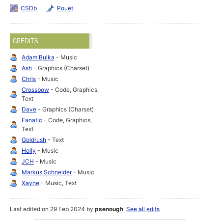
CSDb
Pouët
CREDITS
Adam Bulka
- Music
Ash
- Graphics (Charset)
Chris
- Music
Crossbow
- Code, Graphics,
Text
Dave
- Graphics (Charset)
Fanatic
- Code, Graphics,
Text
Goldrush
- Text
Holly
- Music
JCH
- Music
Markus Schneider
- Music
Xayne
- Music, Text
Last edited on 29 Feb 2024 by
psenough
.
See all edits