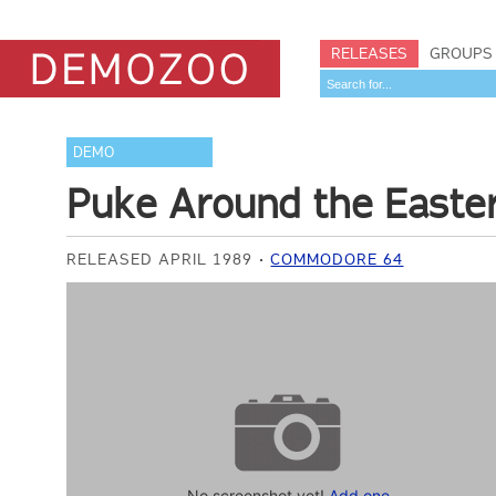
RELEASES
GROUPS
DEMO
Puke Around the Easte
RELEASED APRIL 1989
COMMODORE 64
No screenshot yet!
Add one