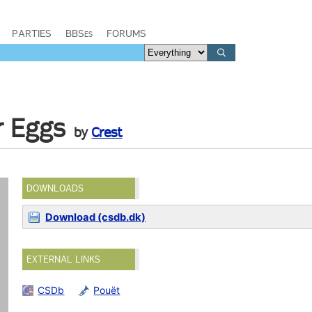
PARTIES
BBSes
FORUMS
r Eggs
by
Crest
DOWNLOADS
Download (csdb.dk)
EXTERNAL LINKS
CSDb
Pouët