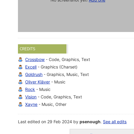
CREDITS
Crossbow
- Code, Graphics, Text
Excell
- Graphics (Charset)
Goldrush
- Graphics, Music, Text
Oliver Kläver
- Music
Rock
- Music
Vision
- Code, Graphics, Text
Xayne
- Music, Other
Last edited on 29 Feb 2024 by
psenough
.
See all edits