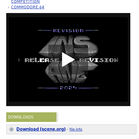
COMPETITION
COMMODORE 64
DOWNLOADS
Download (scene.org)
-
file info