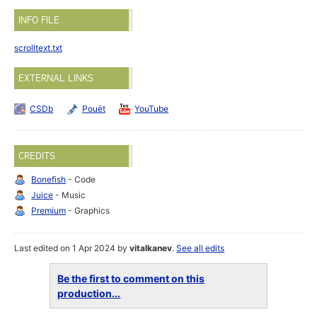
INFO FILE
scrolltext.txt
EXTERNAL LINKS
CSDb
Pouët
YouTube
CREDITS
Bonefish
- Code
Juice
- Music
Premium
- Graphics
Last edited on 1 Apr 2024 by
vitalkanev
.
See all edits
Be the first to comment on this
production...