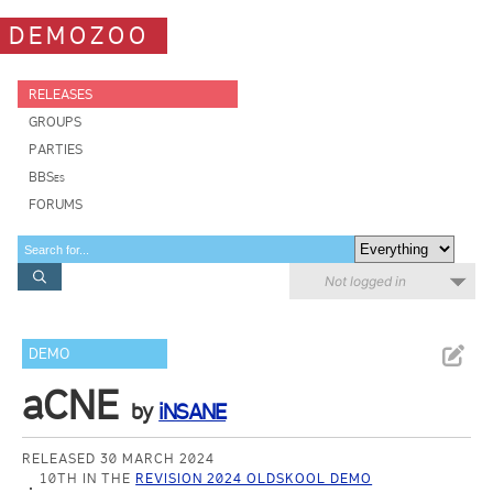
DEMOZOO
RELEASES
GROUPS
PARTIES
BBSes
FORUMS
Not logged in
DEMO
aCNE
by
iNSANE
RELEASED 30 MARCH 2024
10TH IN THE
REVISION 2024 OLDSKOOL DEMO