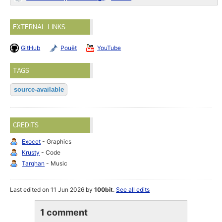
EXTERNAL LINKS
GitHub
Pouët
YouTube
TAGS
source-available
CREDITS
Exocet
- Graphics
Krusty
- Code
Targhan
- Music
Last edited on 11 Jun 2026 by
100bit
.
See all edits
1 comment