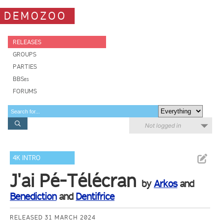
DEMOZOO
RELEASES
GROUPS
PARTIES
BBSes
FORUMS
Not logged in
4K INTRO
J'ai Pé-Télécran
by
Arkos
and
Benediction
and
Dentifrice
RELEASED 31 MARCH 2024