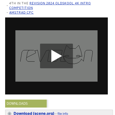
4TH IN THE
REVISION 2024 OLDSKOOL 4K INTRO
COMPETITION
AMSTRAD CPC
DOWNLOADS
Download (scene.org)
-
file info