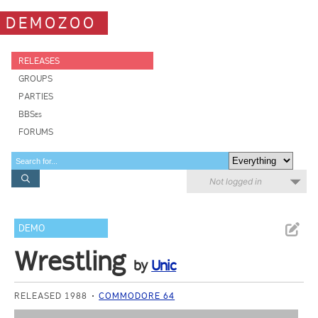
DEMOZOO
RELEASES
GROUPS
PARTIES
BBSes
FORUMS
Not logged in
DEMO
Wrestling
by
Unic
RELEASED 1988
COMMODORE 64