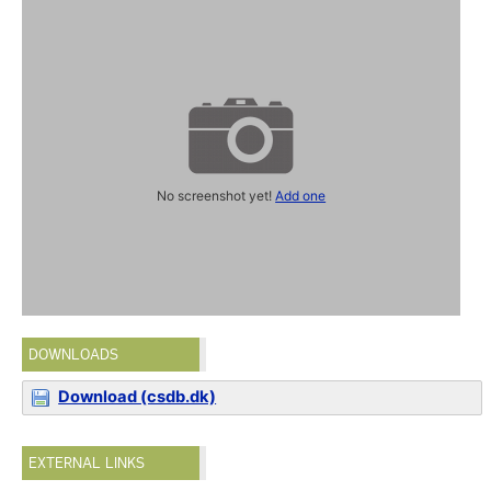
No screenshot yet!
Add one
DOWNLOADS
Download (csdb.dk)
EXTERNAL LINKS