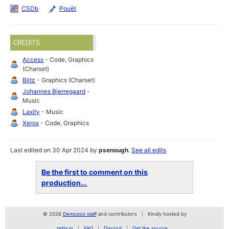
CSDb
Pouët
CREDITS
Access
- Code, Graphics
(Charset)
Blitz
- Graphics (Charset)
Johannes Bjerregaard
-
Music
Laxity
- Music
Xerox
- Code, Graphics
Last edited on 30 Apr 2024 by
psenough
.
See all edits
Be the first to comment on this
production...
© 2026
Demozoo staff
and contributors
Kindly hosted by
zetta.io
FAQ
Discord
Get the source