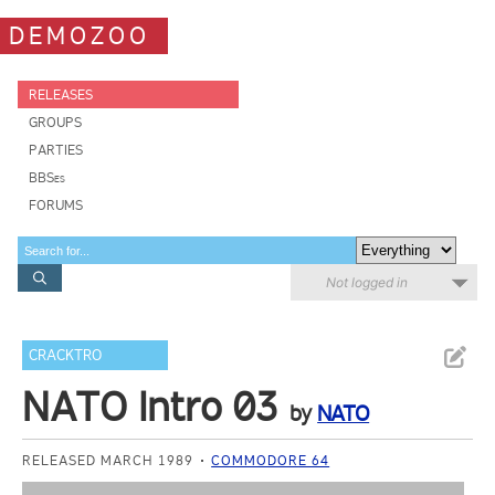
DEMOZOO
RELEASES
GROUPS
PARTIES
BBSes
FORUMS
Not logged in
CRACKTRO
NATO Intro 03
by
NATO
RELEASED MARCH 1989
COMMODORE 64