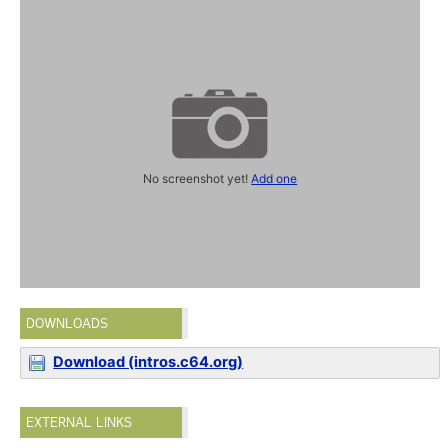
No screenshot yet!
Add one
DOWNLOADS
Download (intros.c64.org)
EXTERNAL LINKS