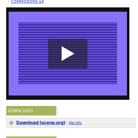
COMMODORE 64
DOWNLOADS
Download (scene.org)
-
file info