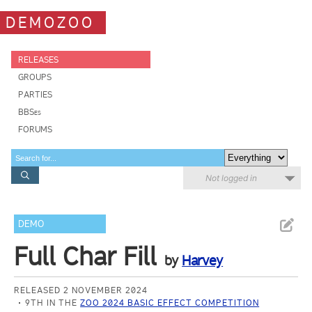
DEMOZOO
RELEASES
GROUPS
PARTIES
BBSes
FORUMS
Not logged in
DEMO
Full Char Fill
by
Harvey
RELEASED 2 NOVEMBER 2024
9TH IN THE
ZOO 2024 BASIC EFFECT COMPETITION