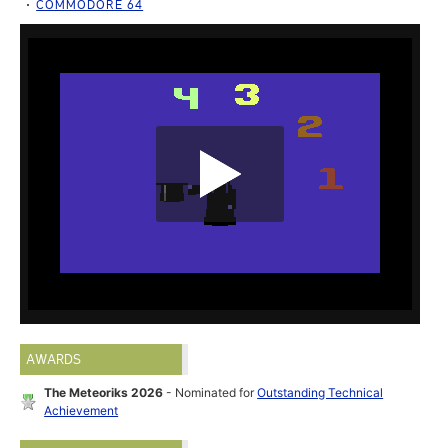
COMMODORE 64
AWARDS
The Meteoriks 2026
- Nominated for
Outstanding Technical
Achievement