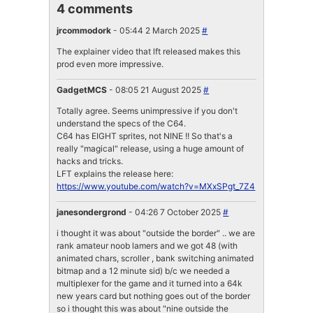
4 comments
jrcommodork
- 05:44 2 March 2025
#
The explainer video that lft released makes this
prod even more impressive.
GadgetMCS
- 08:05 21 August 2025
#
Totally agree. Seems unimpressive if you don't
understand the specs of the C64.
C64 has EIGHT sprites, not NINE !! So that's a
really "magical" release, using a huge amount of
hacks and tricks.
LFT explains the release here:
https://www.youtube.com/watch?v=MXxSPgt_7Z4
janesondergrond
- 04:26 7 October 2025
#
i thought it was about "outside the border" .. we are
rank amateur noob lamers and we got 48 (with
animated chars, scroller , bank switching animated
bitmap and a 12 minute sid) b/c we needed a
multiplexer for the game and it turned into a 64k
new years card but nothing goes out of the border
so i thought this was about "nine outside the