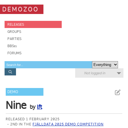
DEMOZOO
RELEASES
GROUPS
PARTIES
BBSes
FORUMS
Not logged in
DEMO
Nine
by
lft
RELEASED 1 FEBRUARY 2025
2ND IN THE
FJÄLLDATA 2025 DEMO COMPETITION