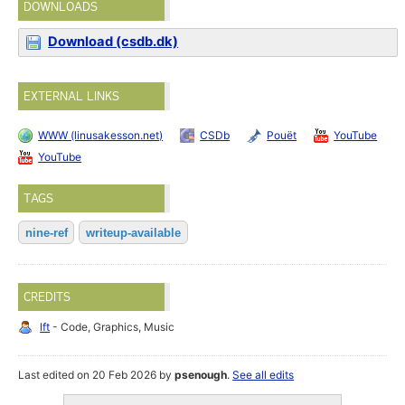
DOWNLOADS
Download (csdb.dk)
EXTERNAL LINKS
WWW (linusakesson.net)
CSDb
Pouët
YouTube
YouTube
TAGS
nine-ref
writeup-available
CREDITS
lft
- Code, Graphics, Music
Last edited on 20 Feb 2026 by
psenough
.
See all edits