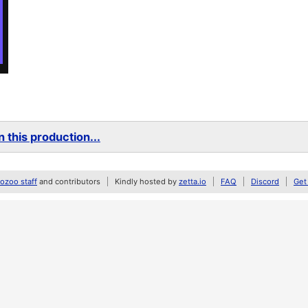
 this production...
zoo staff
and contributors
Kindly hosted by
zetta.io
FAQ
Discord
Get