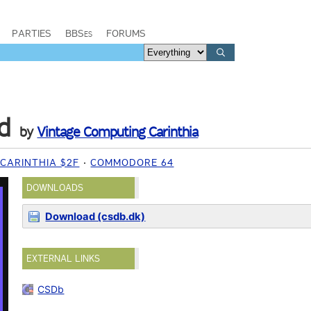
PARTIES
BBSes
FORUMS
d
by
Vintage Computing Carinthia
CARINTHIA $2F
COMMODORE 64
DOWNLOADS
Download (csdb.dk)
EXTERNAL LINKS
CSDb