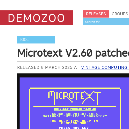
RELEASES
GROUPS
TOOL
Microtext V2.60 patche
RELEASED 8 MARCH 2025 AT
VINTAGE COMPUTING 