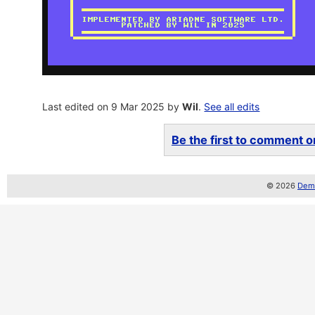
Last edited on 9 Mar 2025 by
Wil
.
See all edits
Be the first to comment on
© 2026
Demo