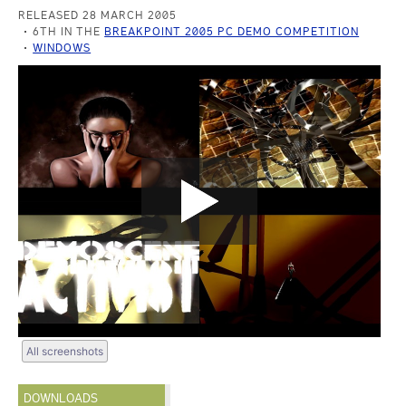
RELEASED 28 MARCH 2005
6TH IN THE
BREAKPOINT 2005 PC DEMO COMPETITION
WINDOWS
All screenshots
DOWNLOADS