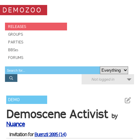
DEMOZOO
RELEASES
GROUPS
PARTIES
BBSes
FORUMS
Not logged in
DEMO
Demoscene Activist
by
Nuance
Invitation for
Buenzli 2005 (14)