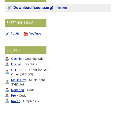
Download (scene.org)
-
file info
EXTERNAL LINKS
Pouët
YouTube
CREDITS
Cosmic
- Graphics (3D)
Fireball
- Graphics
GENDRIFT
- Other (SYNCS),
Other (DESIGN)
Malik Trey
- Music (feat.
SVENJA)
Naitandu
- Code
Pro
- Code
Raven
- Graphics (2D)