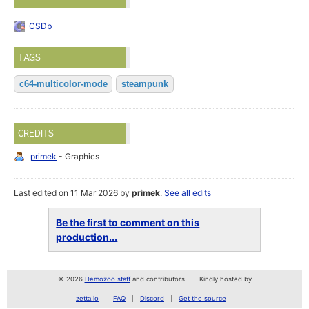
CSDb
TAGS
c64-multicolor-mode
steampunk
CREDITS
primek
- Graphics
Last edited on 11 Mar 2026 by
primek
.
See all edits
Be the first to comment on this
production...
© 2026
Demozoo staff
and contributors
Kindly hosted by
zetta.io
FAQ
Discord
Get the source