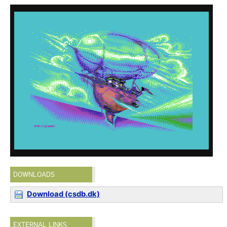
DOWNLOADS
Download (csdb.dk)
EXTERNAL LINKS