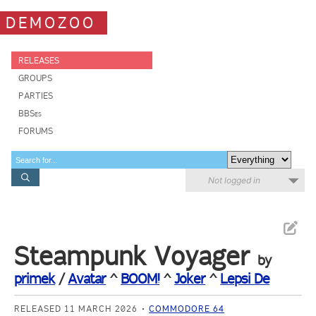
DEMOZOO
RELEASES
GROUPS
PARTIES
BBSes
FORUMS
Not logged in
Steampunk Voyager
by
primek
/
Avatar
^
BOOM!
^
Joker
^
Lepsi De
RELEASED 11 MARCH 2026
COMMODORE 64