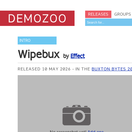
RELEASES
GROUPS
INTRO
Wipebux
by
Effect
RELEASED 10 MAY 2026
IN THE
BUXTON BYTES 20
No screenshot yet!
Add one