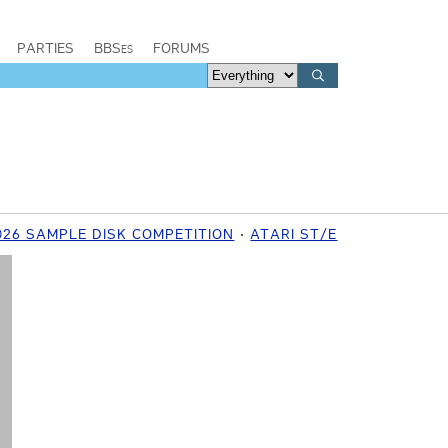
PARTIES
BBSes
FORUMS
26 SAMPLE DISK COMPETITION
ATARI ST/E