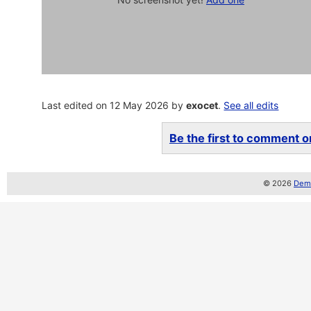
Last edited on 12 May 2026 by
exocet
.
See all edits
Be the first to comment on
© 2026
Demo