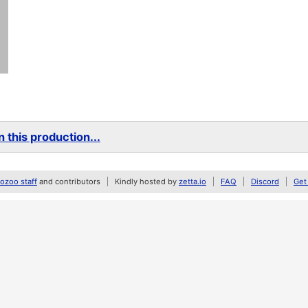
 this production...
zoo staff
and contributors
Kindly hosted by
zetta.io
FAQ
Discord
Get