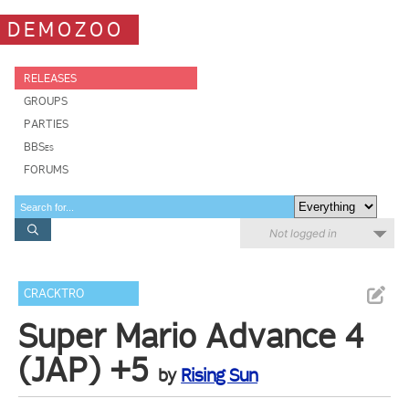
DEMOZOO
RELEASES
GROUPS
PARTIES
BBSes
FORUMS
Not logged in
CRACKTRO
Super Mario Advance 4
(JAP) +5
by
Rising Sun