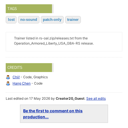
TAGS
lost
no-sound
patch-only
trainer
Trainer listed in rs-oal.zip/releases.txt from the
Operation_Armored_Liberty_USA_GBA-RS release.
CREDITS
Chii!
- Code, Graphics
Hang Chen
- Code
Last edited on 17 May 2026 by
Creator20_Guest
.
See all edits
Be the first to comment on this
production...