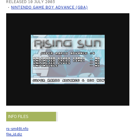
RELEASED 10 JULY 2003
NINTENDO GAME BOY ADVANCE (GBA)
INFO FILES
rs-sm46t.nfo
file_id.diz