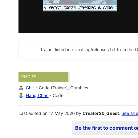
Trainer listed in rs-oal.zip/releases.txt from t
CREDITS
Chii!
- Code (Trainer), Graphics
Hang Chen
- Code
Last edited on 17 May 2026 by
Creator20_Guest
.
See all 
Be the first to comment on