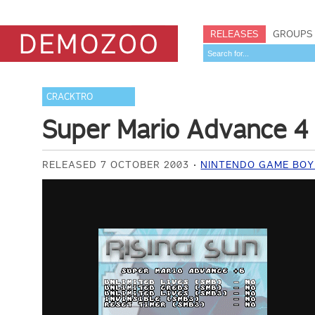
RELEASES
GROUPS
CRACKTRO
Super Mario Advance 4
RELEASED 7 OCTOBER 2003
NINTENDO GAME BOY