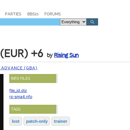
PARTIES
BBSes
FORUMS
 (EUR) +6
by
Rising Sun
 ADVANCE (GBA)
INFO FILES
file_id.diz
rs-sma4.nfo
TAGS
lost
patch-only
trainer