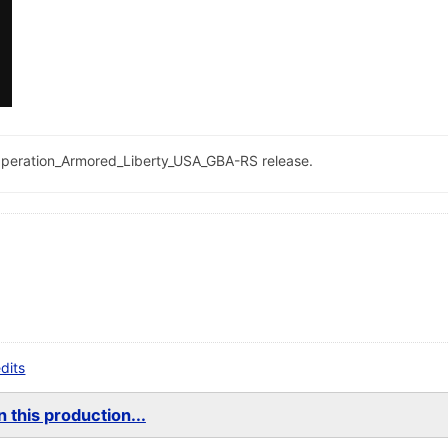
he Operation_Armored_Liberty_USA_GBA-RS release.
edits
 this production...