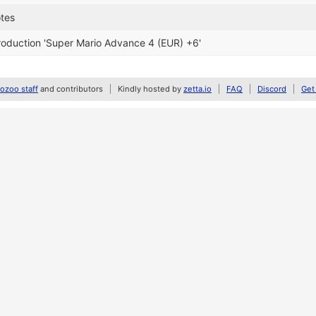
otes
oduction 'Super Mario Advance 4 (EUR) +6'
zoo staff
and contributors
Kindly hosted by
zetta.io
FAQ
Discord
Get