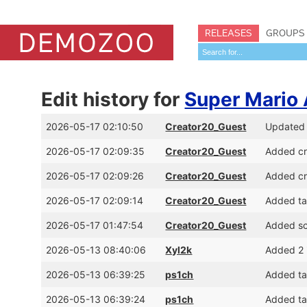
RELEASES
GROUPS
Edit history for
Super Mario
2026-05-17 02:10:50
Creator20_Guest
Updated C
2026-05-17 02:09:35
Creator20_Guest
Added cr
2026-05-17 02:09:26
Creator20_Guest
Added cr
2026-05-17 02:09:14
Creator20_Guest
Added ta
2026-05-17 01:47:54
Creator20_Guest
Added sc
2026-05-13 08:40:06
Xyl2k
Added 2 i
2026-05-13 06:39:25
ps1ch
Added tag
2026-05-13 06:39:24
ps1ch
Added tag