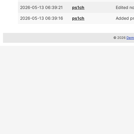
2026-05-13 06:39:21
ps1ch
Edited n
2026-05-13 06:39:16
ps1ch
Added pr
© 2026
Demo