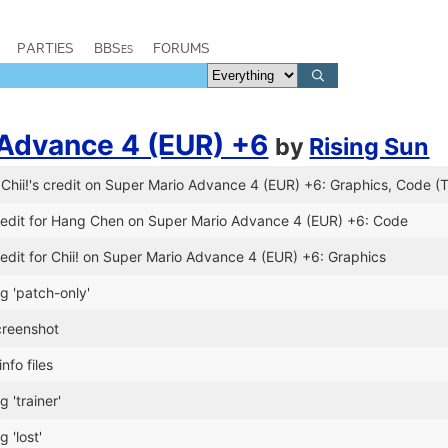
PARTIES
BBSes
FORUMS
 Advance 4 (EUR) +6
by
Rising Sun
hii!'s credit on Super Mario Advance 4 (EUR) +6: Graphics, Code (T
edit for Hang Chen on Super Mario Advance 4 (EUR) +6: Code
edit for Chii! on Super Mario Advance 4 (EUR) +6: Graphics
g 'patch-only'
reenshot
nfo files
 'trainer'
 'lost'