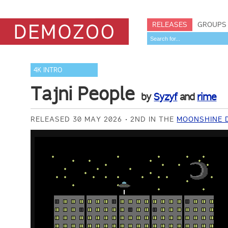
RELEASES
GROUPS
4K INTRO
Tajni People
by
Syzyf
and
rime
RELEASED 30 MAY 2026
2ND IN THE
MOONSHINE D