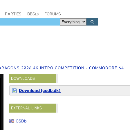
PARTIES
BBSes
FORUMS
RAGONS 2026 4K INTRO COMPETITION
COMMODORE 64
DOWNLOADS
Download (csdb.dk)
EXTERNAL LINKS
CSDb