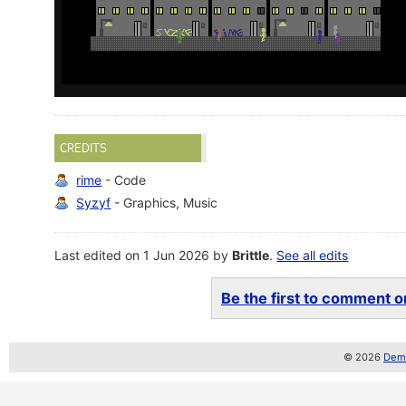
CREDITS
rime
- Code
Syzyf
- Graphics, Music
Last edited on 1 Jun 2026 by
Brittle
.
See all edits
Be the first to comment on
© 2026
Demo