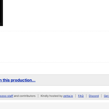
 this production...
zoo staff
and contributors
Kindly hosted by
zetta.io
FAQ
Discord
Get