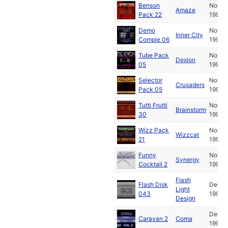
Benson
Nov
Amaze
Pack 22
1990
Demo
Nov
Inner City
Compie 06
1990
Tube Pack
Nov
Dexion
05
1990
Selector
Nov
Crusaders
Pack 05
1990
Tutti Frutti
Nov
Brainstorm
30
1990
Wizz Pack
Nov
Wizzcat
21
1990
Funny
Nov
Synergy
Cocktail 2
1990
Flash
Flash Disk
Dec
Light
043
1990
Design
Dec
Caravan 2
Coma
1990