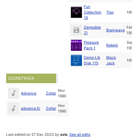
Fun
Collection
Trax
1991
18
Demodisk
Feb
Brainwave
21
1991
Pleasure
Sep
Rebels
Pack 1
1991
Demo Lib
Black
1994
Disk 115
Jack
SOUNDTRACK
Nov
Advance
Zoltar
1990
Nov
advance.fc
Zoltar
1990
Last edited on 27 Dec 2023 by
asle
.
See all edits