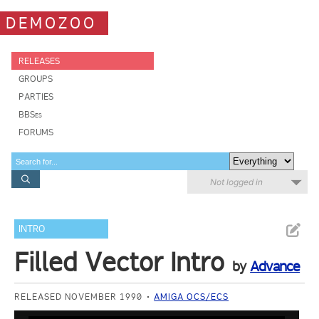
DEMOZOO
RELEASES
GROUPS
PARTIES
BBSes
FORUMS
Not logged in
INTRO
Filled Vector Intro
by
Advance
RELEASED NOVEMBER 1990
AMIGA OCS/ECS