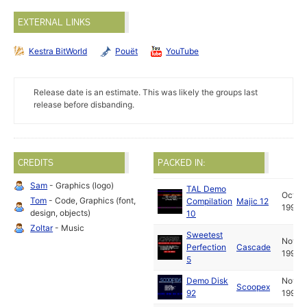
EXTERNAL LINKS
Kestra BitWorld
Pouët
YouTube
Release date is an estimate. This was likely the groups last
release before disbanding.
CREDITS
PACKED IN:
Sam
- Graphics (logo)
TAL Demo
Oct
Tom
- Code, Graphics (font,
Compilation
Majic 12
1990
design, objects)
10
Zoltar
- Music
Sweetest
Nov
Perfection
Cascade
1990
5
Demo Disk
Nov
Scoopex
92
1990