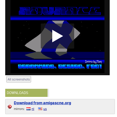
All screenshots
DOWNLOADS
Download from amigascne.org
mirrors:
nl
us