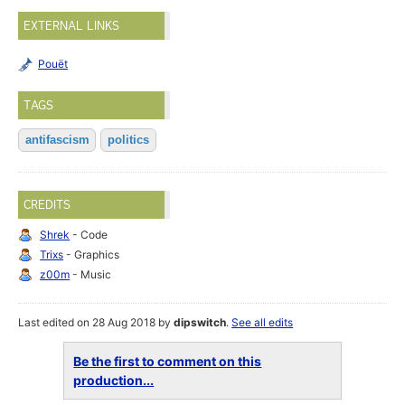
EXTERNAL LINKS
Pouët
TAGS
antifascism
politics
CREDITS
Shrek
- Code
Trixs
- Graphics
z00m
- Music
Last edited on 28 Aug 2018 by
dipswitch
.
See all edits
Be the first to comment on this
production...