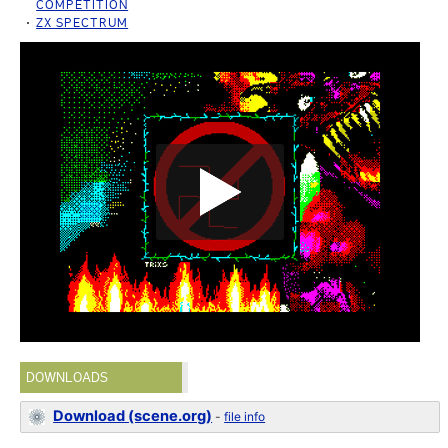
COMPETITION
ZX SPECTRUM
DOWNLOADS
Download (scene.org)
-
file info