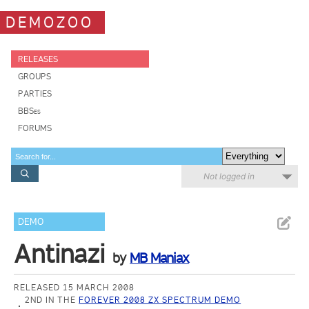
DEMOZOO
RELEASES
GROUPS
PARTIES
BBSes
FORUMS
Not logged in
DEMO
Antinazi
by
MB Maniax
RELEASED 15 MARCH 2008
2ND IN THE
FOREVER 2008 ZX SPECTRUM DEMO