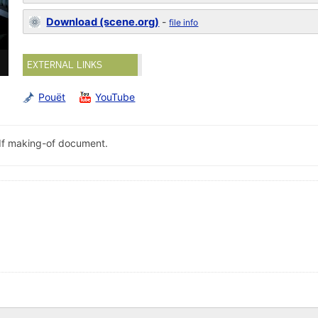
Download (scene.org)
-
file info
EXTERNAL LINKS
Pouët
YouTube
pdf making-of document.