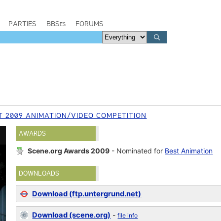
PARTIES
BBSes
FORUMS
T 2009 ANIMATION/VIDEO COMPETITION
AWARDS
Scene.org Awards 2009
- Nominated for
Best Animation
DOWNLOADS
Download (ftp.untergrund.net)
Download (scene.org)
-
file info