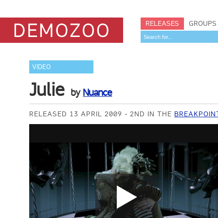
RELEASES
GROUPS
VIDEO
Julie
by
Nuance
RELEASED 13 APRIL 2009
2ND IN THE
BREAKPOIN