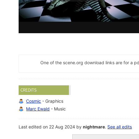
One of the scene.org download links are for a 
CREDITS
Cosmic
- Graphics
Marc Ewald
- Music
Last edited on 22 Aug 2024 by
nightmare
.
See all edits