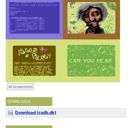
All screenshots
DOWNLOADS
Download (csdb.dk)