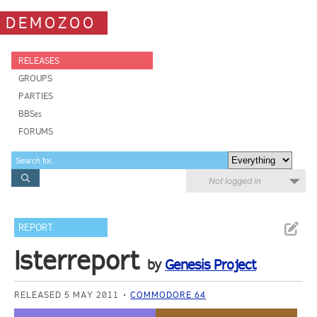
DEMOZOO
RELEASES
GROUPS
PARTIES
BBSes
FORUMS
Not logged in
REPORT
Isterreport
by
Genesis Project
RELEASED 5 MAY 2011
COMMODORE 64