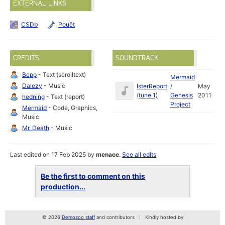
EXTERNAL LINKS
CSDb
Pouët
CREDITS
SOUNDTRACK
Bepp
- Text (scrolltext)
Mermaid
Dalezy
- Music
IsterReport
/
May
(tune 1)
Genesis
2011
hedning
- Text (report)
Project
Mermaid
- Code, Graphics,
Music
Mr. Death
- Music
Last edited on 17 Feb 2025 by
menace
.
See all edits
Be the first to comment on this
production...
© 2026
Demozoo staff
and contributors
Kindly hosted by