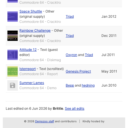
Commodore 64 - Cracktro
Space Shuttle
-
Other
(original supply)
Triad
Jan 2012
Commodore 64 - Cracktro
Rainbow Challenge
-
Other
(original supply)
Triad
Dec 2011
Commodore 64 - Cracktro
Attitude 12
-
Text (guest
editor)
Oxyron
and
Triad
Jul 2011
Commodore 64 - Diskmag
Isterreport
-
Text (scrolltext)
Genesis Project
May 2011
Commodore 64 - Report
Summer Lames
Bepp
and
hedning
Jun 2010
Commodore 64 - Demo
Last edited on 6 Jun 2026 by
Brittle
.
See all edits
© 2026
Demozoo staff
and contributors
Kindly hosted by