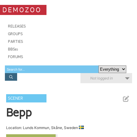
DEMOZOO
RELEASES
GROUPS
PARTIES
BBSes
FORUMS
Not logged in
SCENER
Bepp
Location: Lunds Kommun, Skåne, Sweden