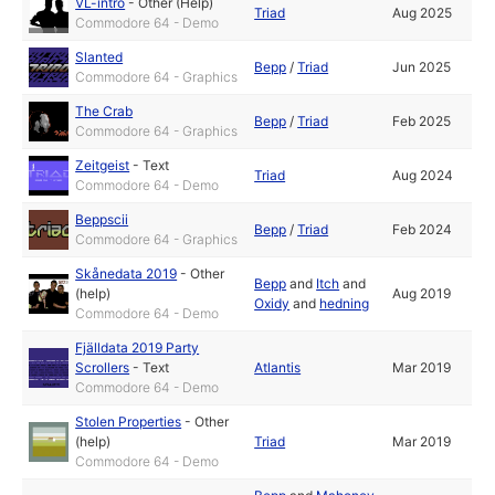
VL-intro
-
Other (Help)
Triad
Aug 2025
Commodore 64 - Demo
Slanted
Bepp
/
Triad
Jun 2025
Commodore 64 - Graphics
The Crab
Bepp
/
Triad
Feb 2025
Commodore 64 - Graphics
Zeitgeist
-
Text
Triad
Aug 2024
Commodore 64 - Demo
Beppscii
Bepp
/
Triad
Feb 2024
Commodore 64 - Graphics
Skånedata 2019
-
Other
Bepp
and
Itch
and
(help)
Aug 2019
Oxidy
and
hedning
Commodore 64 - Demo
Fjälldata 2019 Party
Scrollers
-
Text
Atlantis
Mar 2019
Commodore 64 - Demo
Stolen Properties
-
Other
(help)
Triad
Mar 2019
Commodore 64 - Demo