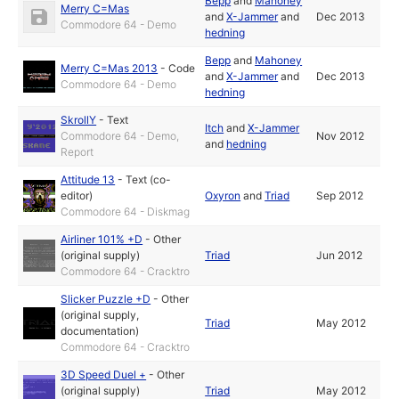
Bepp
and
Mahoney
Merry C=Mas
and
X-Jammer
and
Dec 2013
Commodore 64 - Demo
hedning
Bepp
and
Mahoney
Merry C=Mas 2013
-
Code
and
X-Jammer
and
Dec 2013
Commodore 64 - Demo
hedning
SkrollY
-
Text
Itch
and
X-Jammer
Commodore 64 - Demo,
Nov 2012
and
hedning
Report
Attitude 13
-
Text (co-
editor)
Oxyron
and
Triad
Sep 2012
Commodore 64 - Diskmag
Airliner 101% +D
-
Other
(original supply)
Triad
Jun 2012
Commodore 64 - Cracktro
Slicker Puzzle +D
-
Other
(original supply,
Triad
May 2012
documentation)
Commodore 64 - Cracktro
3D Speed Duel +
-
Other
(original supply)
Triad
May 2012