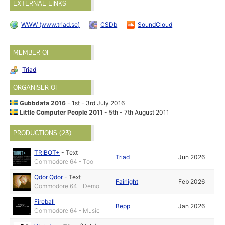
EXTERNAL LINKS
WWW (www.triad.se)
CSDb
SoundCloud
MEMBER OF
Triad
ORGANISER OF
Gubbdata 2016
- 1st - 3rd July 2016
Little Computer People 2011
- 5th - 7th August 2011
PRODUCTIONS (23)
TRIBOT+
-
Text
Triad
Jun 2026
Commodore 64 - Tool
Qdor Qdor
-
Text
Fairlight
Feb 2026
Commodore 64 - Demo
Fireball
Bepp
Jan 2026
Commodore 64 - Music