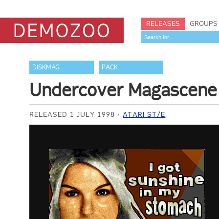
RELEASES
GROUPS
DISKMAG
PACK
Undercover Magascene
RELEASED 1 JULY 1998
ATARI ST/E