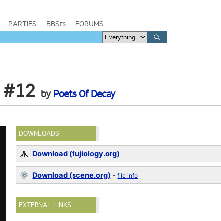
PARTIES
BBSes
FORUMS
 #12
by
Poets Of Decay
DOWNLOADS
Download (fujiology.org)
Download (scene.org)
-
file info
EXTERNAL LINKS