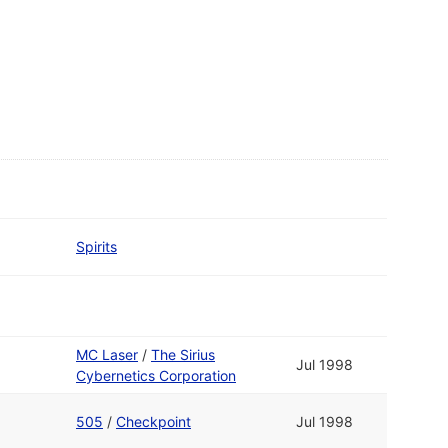
Spirits
MC Laser
/
The Sirius
Jul 1998
Cybernetics Corporation
505
/
Checkpoint
Jul 1998