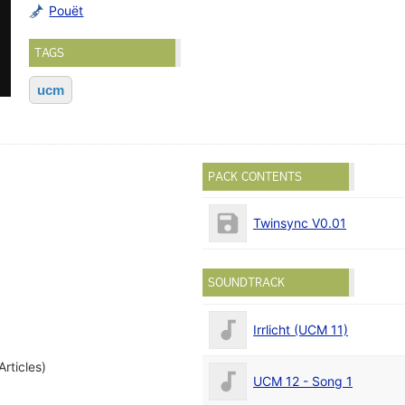
Pouët
TAGS
ucm
PACK CONTENTS
Twinsync V0.01
)
SOUNDTRACK
Irrlicht (UCM 11)
Articles)
UCM 12 - Song 1