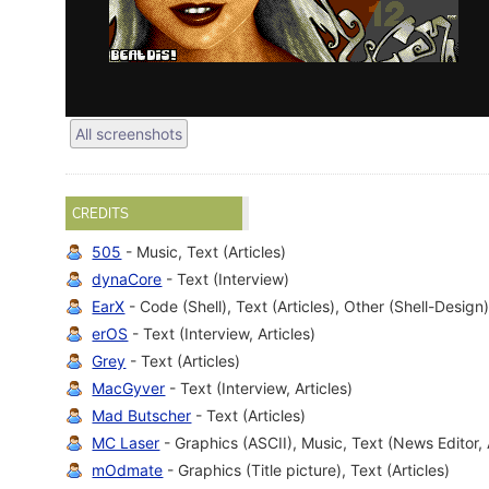
All screenshots
CREDITS
505
- Music, Text (Articles)
dynaCore
- Text (Interview)
EarX
- Code (Shell), Text (Articles), Other (Shell-Design
erOS
- Text (Interview, Articles)
Grey
- Text (Articles)
MacGyver
- Text (Interview, Articles)
Mad Butscher
- Text (Articles)
MC Laser
- Graphics (ASCII), Music, Text (News Editor, 
mOdmate
- Graphics (Title picture), Text (Articles)