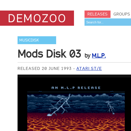
RELEASES
GROUPS
MUSICDISK
Mods Disk 03
by
M.L.P.
RELEASED 20 JUNE 1993
ATARI ST/E