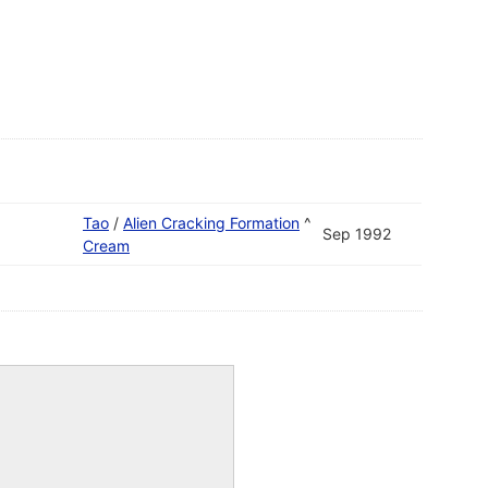
Tao
/
Alien Cracking Formation
^
Sep 1992
Cream