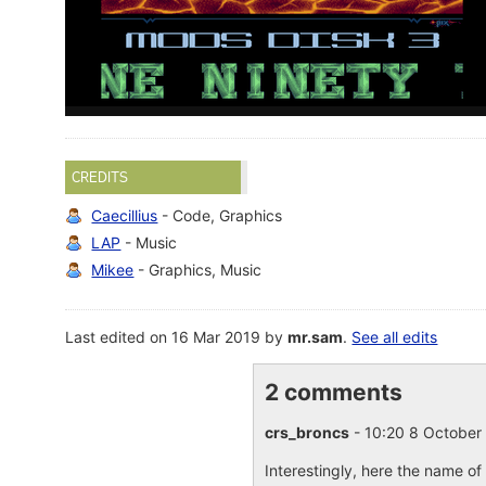
CREDITS
Caecillius
- Code, Graphics
LAP
- Music
Mikee
- Graphics, Music
Last edited on 16 Mar 2019 by
mr.sam
.
See all edits
2 comments
crs_broncs
- 10:20 8 Octobe
Interestingly, here the name of 