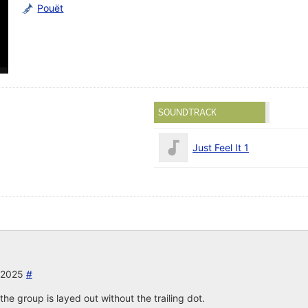
Pouët
SOUNDTRACK
Just Feel It 1
r 2025
#
the group is layed out without the trailing dot.