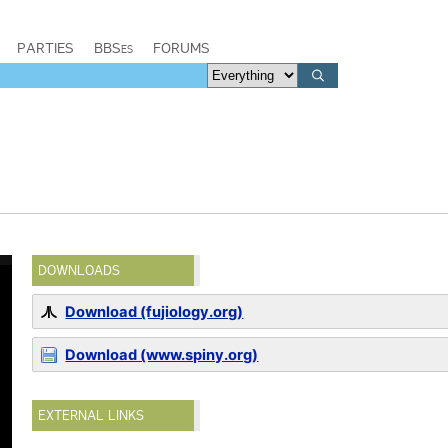
PARTIES
BBSes
FORUMS
DOWNLOADS
Download (fujiology.org)
Download (www.spiny.org)
EXTERNAL LINKS