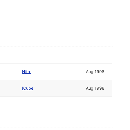
Nitro
Aug 1998
!Cube
Aug 1998