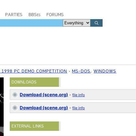
PARTIES
BBSes
FORUMS
 1998 PC DEMO COMPETITION
MS-DOS
,
WINDOWS
DOWNLOADS
Download (scene.org)
-
file info
Download (scene.org)
-
file info
EXTERNAL LINKS