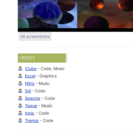
All screenshots
CREDITS
!Cube
- Code, Music
Excel
- Graphics
Nitro
- Music
Sol
- Code
Spector
- Code
Teque
- Music
tonic
- Code
Tremor
- Code