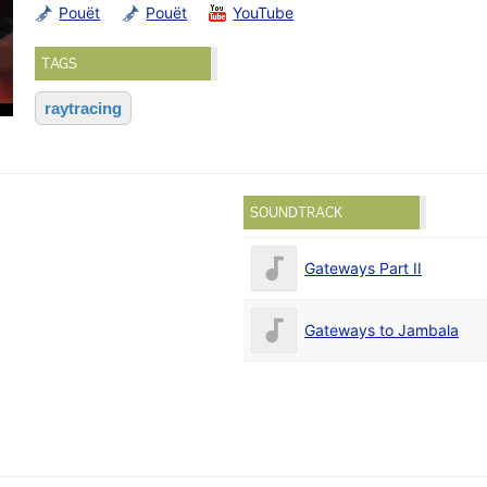
Pouët
Pouët
YouTube
TAGS
raytracing
SOUNDTRACK
Gateways Part II
Gateways to Jambala