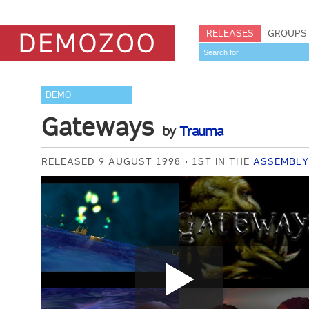
RELEASES
GROUPS
DEMO
Gateways
by
Trauma
RELEASED 9 AUGUST 1998
1ST IN THE
ASSEMBLY