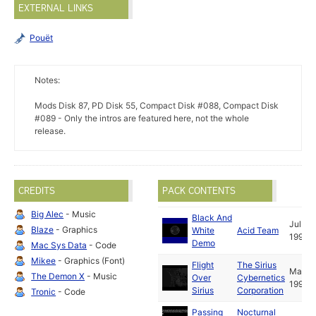
EXTERNAL LINKS
Pouët
Notes:
Mods Disk 87, PD Disk 55, Compact Disk #088, Compact Disk
#089 - Only the intros are featured here, not the whole
release.
CREDITS
PACK CONTENTS
Big Alec
- Music
Black And
Jul
Blaze
- Graphics
White
Acid Team
1993
Demo
Mac Sys Data
- Code
Mikee
- Graphics (Font)
Flight
The Sirius
Mar
The Demon X
- Music
Over
Cybernetics
1995
Sirius
Corporation
Tronic
- Code
Passing
Nocturnal