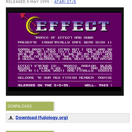
RELEASED 5 MAY 1995
ATARI ST/E
DOWNLOADS
Download (fujiology.org)