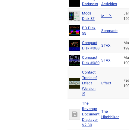
Darkness
Activities
Mods
Jan
M.L.P.
Disk 87
1995
PD Disk
Serenade
55
Compact
Mar
STAX
Disk #088
1995
Compact
Mar
STAX
Disk #089
1995
Contact
Tronic of
Feb
Effect
Effect
1995
(Version
2)
The
Revenge
The
Document
Hitchhiker
Displayer
V2.30