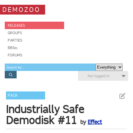
DEMOZOO
RELEASES
GROUPS
PARTIES
BBSes
FORUMS
Not logged in
PACK
Industrially Safe
Demodisk #11
by
Effect