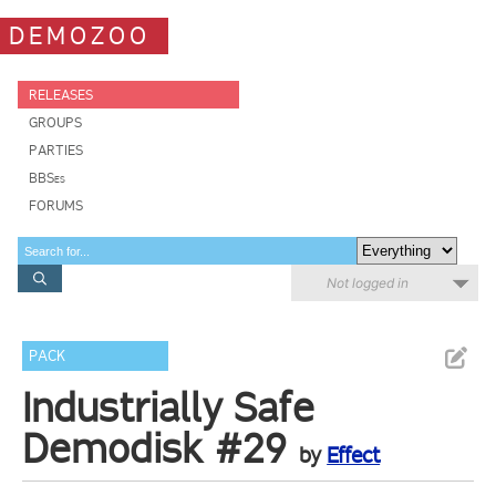
DEMOZOO
RELEASES
GROUPS
PARTIES
BBSes
FORUMS
Not logged in
PACK
Industrially Safe
Demodisk #29
by
Effect