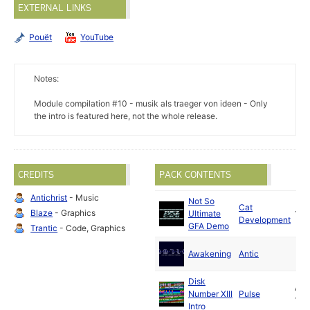
EXTERNAL LINKS
Pouët
YouTube
Notes:
Module compilation #10 - musik als traeger von ideen - Only
the intro is featured here, not the whole release.
CREDITS
PACK CONTENTS
Antichrist
- Music
Not So
Cat
Blaze
- Graphics
Ultimate
199
Development
GFA Demo
Trantic
- Code, Graphics
Awakening
Antic
Disk
Aug
Number XIII
Pulse
199
Intro