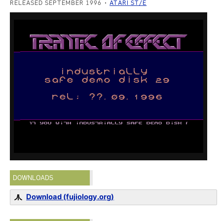
RELEASED SEPTEMBER 1996
ATARI ST/E
DOWNLOADS
Download (fujiology.org)