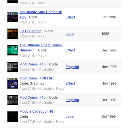
Atari ST/E - Intro
Industrially Safe Demodisk
#25
-
Code
Effect
Jan 1996
Atari ST/E - Pack
PD Collection
-
Code
Jake
1996
Atari ST/E - Pack
The Ultimate Cheat Compil
Number 1
-
Code
Effect
Dec 1995
Atari ST/E - Pack
Mod Compil #13
-
Code
Frightful
Nov 1995
Atari ST/E - Musicdisk
Mod Compil #08 (.fi)
-
Code
,
Graphics
Effect
Nov 1995
Atari ST/E - Musicdisk, Pack
Mod Compil #10
-
Code
Frightful
Oct 1995
Atari ST/E - Musicdisk
Module Collection 18
-
Code
Jake
Oct 1995
Atari ST/E - Musicdisk, Pack