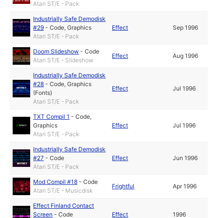
Atari ST/E - Pack
Industrially Safe Demodisk
#29
-
Code
,
Graphics
Effect
Sep 1996
Atari ST/E - Pack
Doom Slideshow
-
Code
Effect
Aug 1996
Atari ST/E - Slideshow
Industrially Safe Demodisk
#28
-
Code
,
Graphics
Effect
Jul 1996
(Fonts)
Atari ST/E - Pack
TXT Compil 1
-
Code
,
Graphics
Effect
Jul 1996
Atari ST/E - Pack
Industrially Safe Demodisk
#27
-
Code
Effect
Jun 1996
Atari ST/E - Pack
Mod Compil #18
-
Code
Frightful
Apr 1996
Atari ST/E - Musicdisk
Effect Finland Contact
Screen
-
Code
Effect
1996