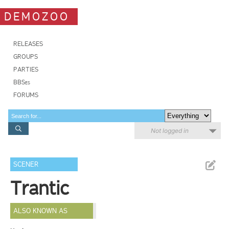
DEMOZOO
RELEASES
GROUPS
PARTIES
BBSes
FORUMS
Not logged in
SCENER
Trantic
ALSO KNOWN AS