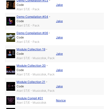
Demo Compilation #03
-
Code
Jake
Atari ST/E - Pack
Demo Compilation #04
-
Code
Jake
Atari ST/E - Pack
Demo Compilation #06
-
Code
Jake
Atari ST/E - Pack
Module Collection 19
-
Code
Jake
Atari ST/E - Musicdisk, Pack
Module Collection 20
-
Code
Jake
Atari ST/E - Musicdisk, Pack
Module Collection 21
-
Code
Jake
Atari ST/E - Musicdisk, Pack
Module Compil #01
Novice
Atari ST/E - Musicdisk