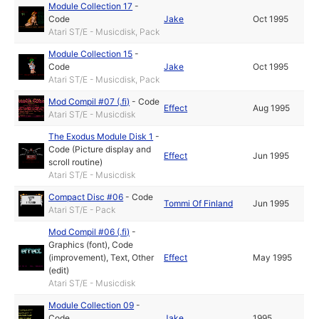
Module Collection 17
-
Code
Jake
Oct 1995
Atari ST/E - Musicdisk, Pack
Module Collection 15
-
Code
Jake
Oct 1995
Atari ST/E - Musicdisk, Pack
Mod Compil #07 (.fi)
-
Code
Effect
Aug 1995
Atari ST/E - Musicdisk
The Exodus Module Disk 1
-
Code (Picture display and
Effect
Jun 1995
scroll routine)
Atari ST/E - Musicdisk
Compact Disc #06
-
Code
Tommi Of Finland
Jun 1995
Atari ST/E - Pack
Mod Compil #06 (.fi)
-
Graphics (font)
,
Code
(improvement)
,
Text
,
Other
Effect
May 1995
(edit)
Atari ST/E - Musicdisk
Module Collection 09
-
Code
Jake
1995