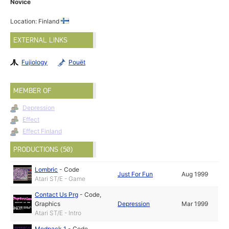
Novice
Location: Finland
EXTERNAL LINKS
Fujiology
Pouët
MEMBER OF
Depression
Effect
Effect Finland
PRODUCTIONS (50)
Lombric
-
Code
Just For Fun
Aug 1999
Atari ST/E - Game
Contact Us Prg
-
Code
,
Graphics
Depression
Mar 1999
Atari ST/E - Intro
Modpack 1
-
Code