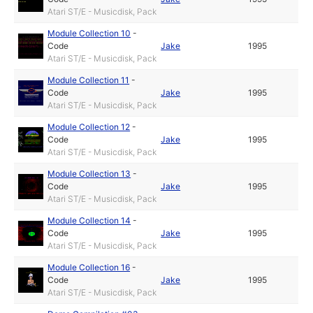
Atari ST/E - Musicdisk, Pack
Module Collection 10
-
Code
Jake
1995
Atari ST/E - Musicdisk, Pack
Module Collection 11
-
Code
Jake
1995
Atari ST/E - Musicdisk, Pack
Module Collection 12
-
Code
Jake
1995
Atari ST/E - Musicdisk, Pack
Module Collection 13
-
Code
Jake
1995
Atari ST/E - Musicdisk, Pack
Module Collection 14
-
Code
Jake
1995
Atari ST/E - Musicdisk, Pack
Module Collection 16
-
Code
Jake
1995
Atari ST/E - Musicdisk, Pack