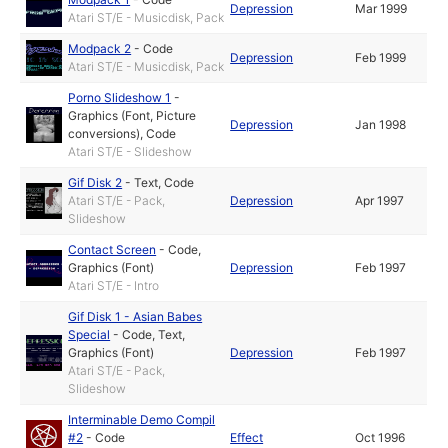
Depression
Mar 1999
Atari ST/E - Musicdisk, Pack
Modpack 2
-
Code
Depression
Feb 1999
Atari ST/E - Musicdisk, Pack
Porno Slideshow 1
-
Graphics (Font, Picture
Depression
Jan 1998
conversions)
,
Code
Atari ST/E - Slideshow
Gif Disk 2
-
Text
,
Code
Atari ST/E - Pack,
Depression
Apr 1997
Slideshow
Contact Screen
-
Code
,
Graphics (Font)
Depression
Feb 1997
Atari ST/E - Intro
Gif Disk 1 - Asian Babes
Special
-
Code
,
Text
,
Graphics (Font)
Depression
Feb 1997
Atari ST/E - Pack,
Slideshow
Interminable Demo Compil
#2
-
Code
Effect
Oct 1996