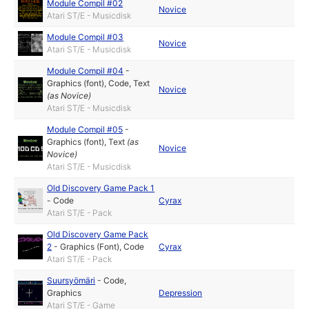
Module Compil #02
Novice
Atari ST/E - Musicdisk
Module Compil #03
Novice
Atari ST/E - Musicdisk
Module Compil #04
-
Graphics (font)
,
Code
,
Text
Novice
(as
Novice
)
Atari ST/E - Musicdisk
Module Compil #05
-
Graphics (font)
,
Text
(as
Novice
Novice
)
Atari ST/E - Musicdisk
Old Discovery Game Pack 1
-
Code
Cyrax
Atari ST/E - Pack
Old Discovery Game Pack
2
-
Graphics (Font)
,
Code
Cyrax
Atari ST/E - Pack
Suursyömäri
-
Code
,
Graphics
Depression
Atari ST/E - Game