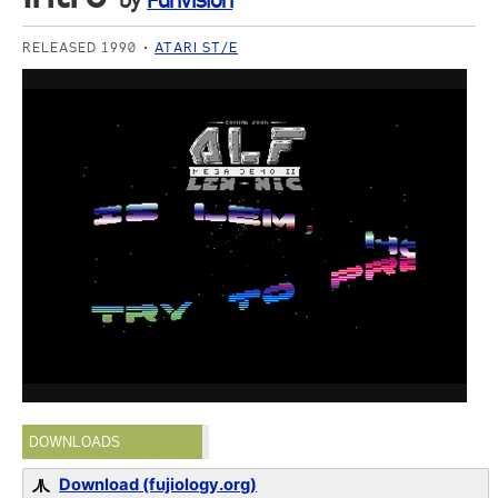
by
Funvision
RELEASED 1990
ATARI ST/E
DOWNLOADS
Download (fujiology.org)