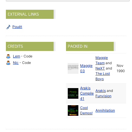
EXTERNAL LINKS
Pouët
CREDITS
PACKED IN:
Lem
- Code
Maggie
Nic
- Code
Team
and
Maggie
Nov
NeXT
and
03
1990
The Lost
Boys
Arakis
Arakis
and
Compile
Funvision
41
Cool
Annihilation
Demos!