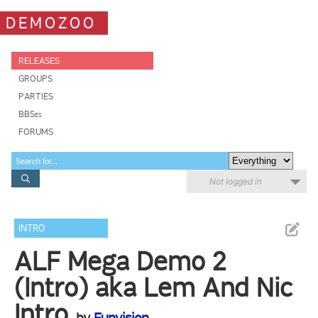
DEMOZOO
RELEASES
GROUPS
PARTIES
BBSes
FORUMS
Not logged in
INTRO
ALF Mega Demo 2
(Intro) aka Lem And Nic
Intro