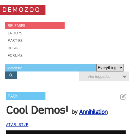
DEMOZOO
RELEASES
GROUPS
PARTIES
BBSes
FORUMS
Not logged in
PACK
Cool Demos!
by
Annihilation
ATARI ST/E