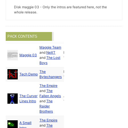
Disk maggie 03 - Only the intros are featured here, not the
whole release.
PACK CONTENTS
Maggie Team
and
NeXT
Nov
Maggie 03
and
The Lost
1990
Boys
The
Dec
Tech Demo
Bytechangers
1990
The Empire
and
The
The Curver
Fallen Angels
Jul
Lines Intro
and
The
1990
Raider
Brothers
The Empire
A Small
and
The
Intro