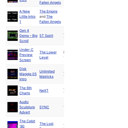
Fallen Angels
A New
The Empire
Little Intro
and
The
1
Fallen Angels
Gen 4
Jun
Demo – Big
ST Spirit
1990
Scroll
Under-C
The Lower
Nov
Preview
Level
1990
Screen
Disk
Unlimited
Jun
Maggie 05
Matricks
1991
Intro
The 6th
Jun
NeXT
Charts
1991
Audio
Sculpture
SYNC
1990
Advert
The Cebit
The Lost
Jul
'90