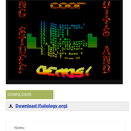
DOWNLOADS
Download (fujiology.org)
Notes: