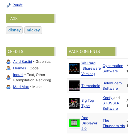
Pouët
TAGS
disney
mickey
CREDITS
PACK CONTENTS
Auld Bastid
- Graphics
Well 'Ard
Cybernation
May
Hermes
- Code
(Shareware
Software
199
Version)
Incubi
- Text, Other
(Compilation, Packing)
Below Zero
Termodroid
199
Mad Max
- Music
Software
Keefy
and
Big Top
Apr
STOSSER
Type
199
Software
Doc
The
Jul
Displayer
Thunderbirds
199
2.0