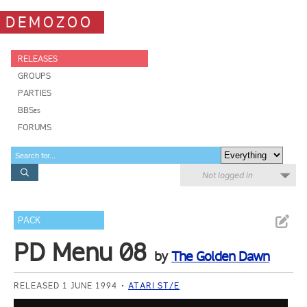
DEMOZOO
RELEASES
GROUPS
PARTIES
BBSes
FORUMS
Not logged in
PACK
PD Menu 08
by
The Golden Dawn
RELEASED 1 JUNE 1994
ATARI ST/E