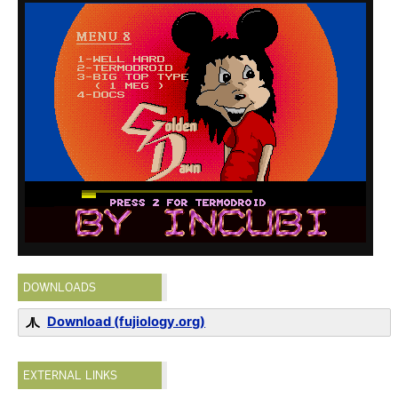
DOWNLOADS
Download (fujiology.org)
EXTERNAL LINKS