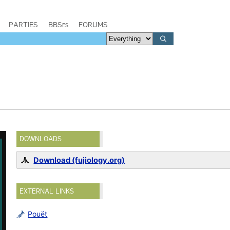
PARTIES
BBSes
FORUMS
DOWNLOADS
Download (fujiology.org)
EXTERNAL LINKS
Pouët