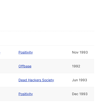
o
Positivity
Nov 1993
Offbase
1992
Dead Hackers Society
Jun 1993
Positivity
Dec 1993