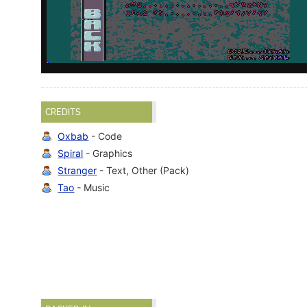
CREDITS
Oxbab
- Code
Spiral
- Graphics
Stranger
- Text, Other (Pack)
Tao
- Music