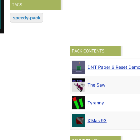
TAGS
speedy-pack
PACK CONTENTS
DNT Paper 6 Reset Dem
The Saw
Tyranny
X'Mas 93