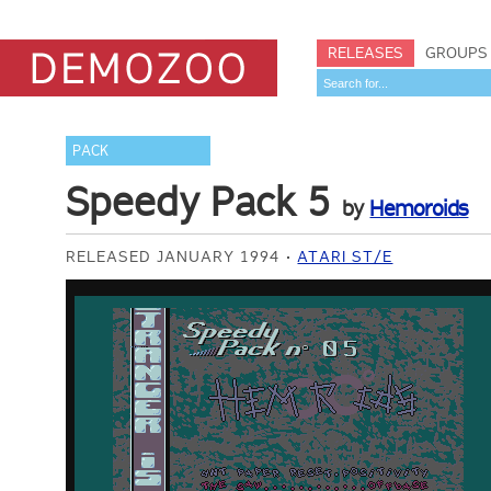
RELEASES
GROUPS
PACK
Speedy Pack 5
by
Hemoroids
RELEASED JANUARY 1994
ATARI ST/E