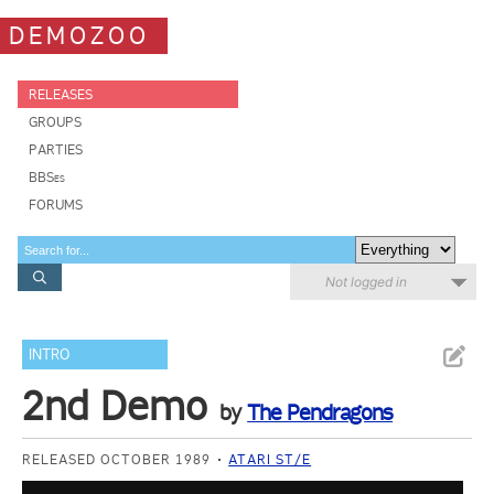
DEMOZOO
RELEASES
GROUPS
PARTIES
BBSes
FORUMS
Not logged in
INTRO
2nd Demo
by
The Pendragons
RELEASED OCTOBER 1989
ATARI ST/E