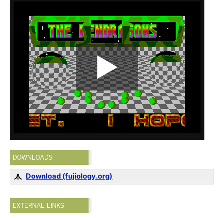
DOWNLOADS
Download (fujiology.org)
EXTERNAL LINKS