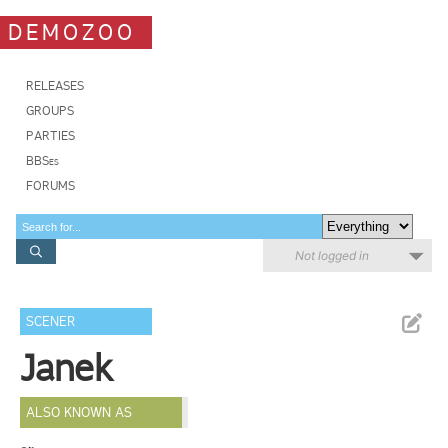
DEMOZOO
RELEASES
GROUPS
PARTIES
BBSes
FORUMS
Not logged in
SCENER
Janek
ALSO KNOWN AS