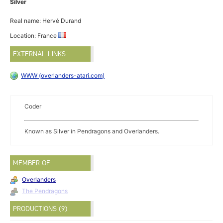
Silver
Real name: Hervé Durand
Location: France
EXTERNAL LINKS
WWW (overlanders-atari.com)
Coder
Known as Silver in Pendragons and Overlanders.
MEMBER OF
Overlanders
The Pendragons
PRODUCTIONS (9)