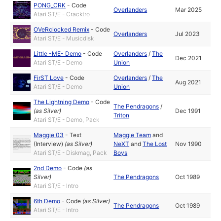
PONG_CRK
-
Code
Overlanders
Mar 2025
Atari ST/E - Cracktro
OVeRclocked Remix
-
Code
Overlanders
Jul 2023
Atari ST/E - Musicdisk
Little -ME- Demo
-
Code
Overlanders
/
The
Dec 2021
Atari ST/E - Demo
Union
FirST Love
-
Code
Overlanders
/
The
Aug 2021
Atari ST/E - Demo
Union
The Lightning Demo
-
Code
The Pendragons
/
(as
Silver
)
Dec 1991
Triton
Atari ST/E - Demo, Pack
Maggie 03
-
Text
Maggie Team
and
(Interview)
(as
Silver
)
NeXT
and
The Lost
Nov 1990
Atari ST/E - Diskmag, Pack
Boys
2nd Demo
-
Code
(as
Silver
)
The Pendragons
Oct 1989
Atari ST/E - Intro
6th Demo
-
Code
(as
Silver
)
The Pendragons
Oct 1989
Atari ST/E - Intro