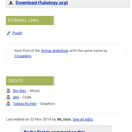
Download (fujiology.org)
EXTERNAL LINKS
Pouët
Atari Port of the
Amiga slideshow
with the same name by
Crusaders
.
CREDITS
Big Alec
- Music
dml
- Code
Tobias Richter
- Graphics
Last edited on 22 Nov 2014 by
ltk_tscc
.
See all edits
Be the first to comment on this