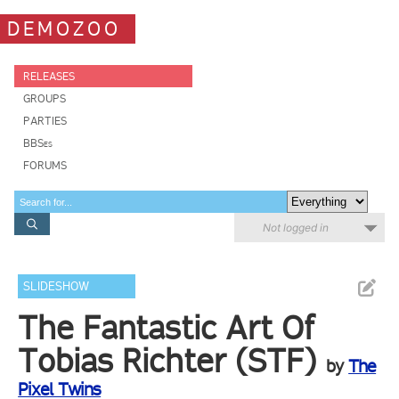
DEMOZOO
RELEASES
GROUPS
PARTIES
BBSes
FORUMS
Not logged in
SLIDESHOW
The Fantastic Art Of
Tobias Richter (STF)
by
The
Pixel Twins