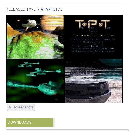
RELEASED 1991
ATARI ST/E
All screenshots
DOWNLOADS